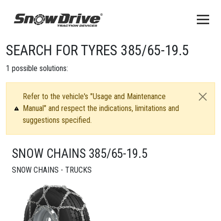
SEARCH FOR TYRES 385/65-19.5
1
possible solutions:
Refer to the vehicle's "Usage and Maintenance
Manual" and respect the indications, limitations and
suggestions specified.
SNOW CHAINS 385/65-19.5
SNOW CHAINS - TRUCKS