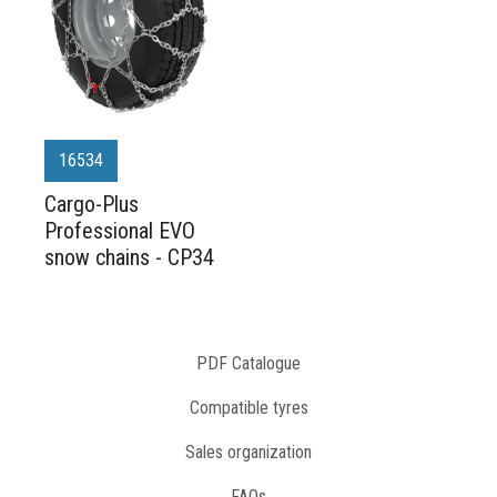
16534
Cargo-Plus
Professional EVO
snow chains - CP34
PDF Catalogue
Compatible tyres
Sales organization
FAQs