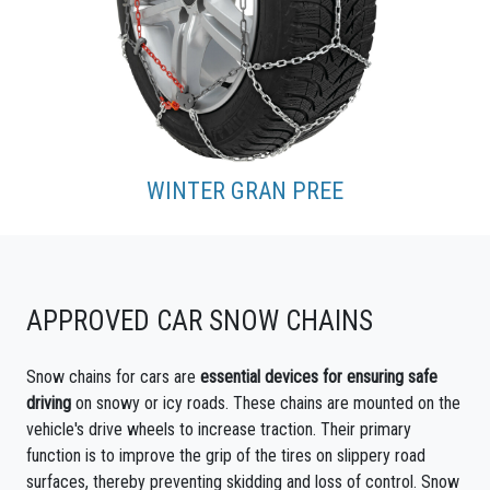
WINTER GRAN PREE
APPROVED CAR SNOW CHAINS
Snow chains for cars are
essential devices for ensuring safe
driving
on snowy or icy roads. These chains are mounted on the
vehicle's drive wheels to increase traction. Their primary
function is to improve the grip of the tires on slippery road
surfaces, thereby preventing skidding and loss of control. Snow