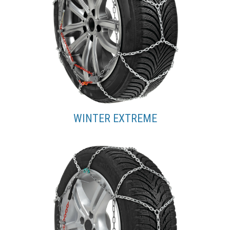
WINTER EXTREME