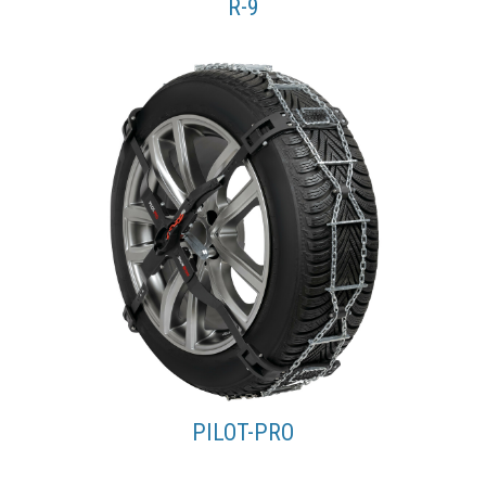
R-9
PILOT-PRO