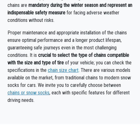
chains are
mandatory during the winter season and represent an
indispensable safety measure
for facing adverse weather
conditions without risks.
Proper maintenance and appropriate installation of the chains
ensure optimal performance and a longer product lifespan,
guaranteeing safe journeys even in the most challenging
conditions. It is
crucial to select the type of chains compatible
with the size and type of tire
of your vehicle; you can check the
specifications in the
chain size chart
. There are various models
available on the market, from traditional chains to modern snow
socks for cars. We invite you to carefully choose between
chains or snow socks
, each with specific features for different
driving needs.