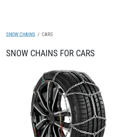
SNOW CHAINS
CARS
SNOW CHAINS FOR CARS