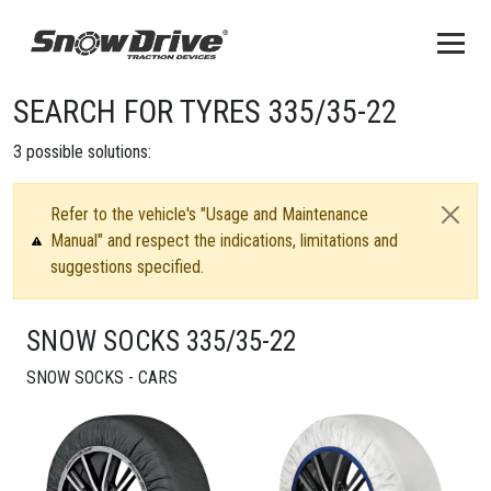
SEARCH FOR TYRES 335/35-22
3
possible solutions:
Refer to the vehicle's "Usage and Maintenance
Manual" and respect the indications, limitations and
suggestions specified.
SNOW SOCKS 335/35-22
SNOW SOCKS - CARS