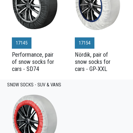
17145
17154
Performance, pair
Nördik, pair of
of snow socks for
snow socks for
cars - SD74
cars - GP-XXL
SNOW SOCKS - SUV & VANS