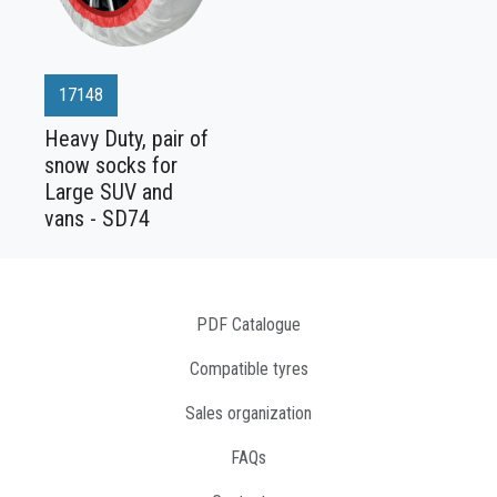
17148
Heavy Duty, pair of
snow socks for
Large SUV and
vans - SD74
PDF Catalogue
Compatible tyres
Sales organization
FAQs