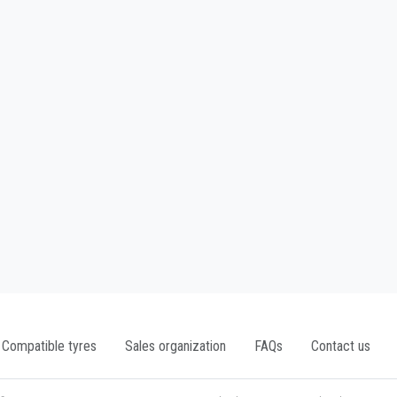
Compatible tyres
Sales organization
FAQs
Contact us