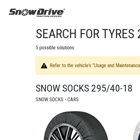
SEARCH FOR TYRES 
5
possible solutions:
Refer to the vehicle's "Usage and Maintenance 
SNOW SOCKS 295/40-18
SNOW SOCKS - CARS