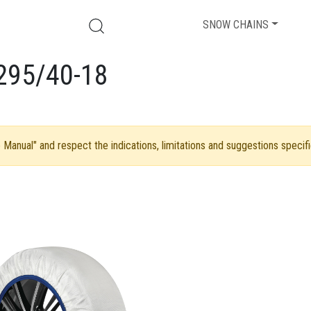
SNOW CHAINS
295/40-18
Manual" and respect the indications, limitations and suggestions specifi