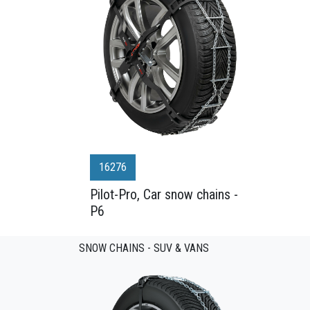
16276
Pilot-Pro, Car snow chains -
P6
SNOW CHAINS - SUV & VANS