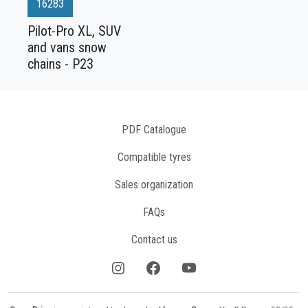
16283
Pilot-Pro XL, SUV
and vans snow
chains - P23
PDF Catalogue
Compatible tyres
Sales organization
FAQs
Contact us