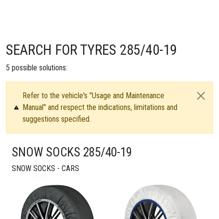
SEARCH FOR TYRES 285/40-19
5
possible solutions:
Refer to the vehicle's "Usage and Maintenance
Manual" and respect the indications, limitations and
suggestions specified.
SNOW SOCKS 285/40-19
SNOW SOCKS - CARS