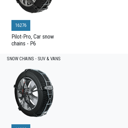
16276
Pilot-Pro, Car snow
chains - P6
SNOW CHAINS - SUV & VANS