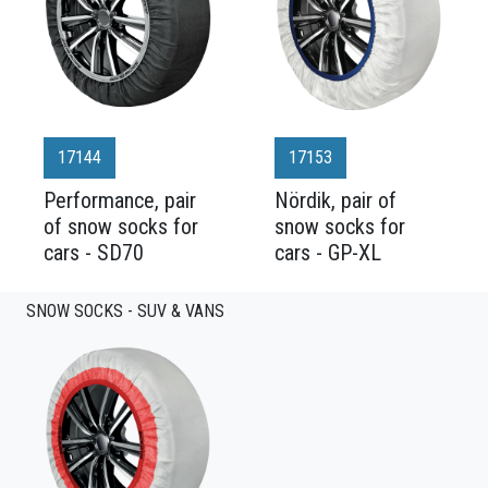
17144
17153
Performance, pair
Nördik, pair of
of snow socks for
snow socks for
cars - SD70
cars - GP-XL
SNOW SOCKS - SUV & VANS