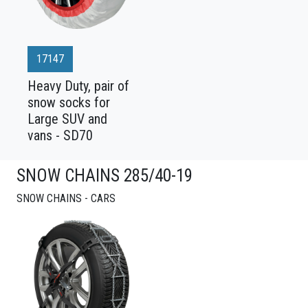
17147
Heavy Duty, pair of
snow socks for
Large SUV and
vans - SD70
SNOW CHAINS 285/40-19
SNOW CHAINS - CARS