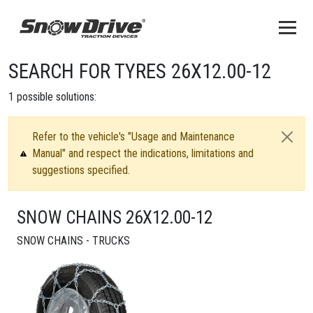
SEARCH FOR TYRES 26X12.00-12
1
possible solutions:
Refer to the vehicle's "Usage and Maintenance
Manual" and respect the indications, limitations and
suggestions specified.
SNOW CHAINS 26X12.00-12
SNOW CHAINS - TRUCKS