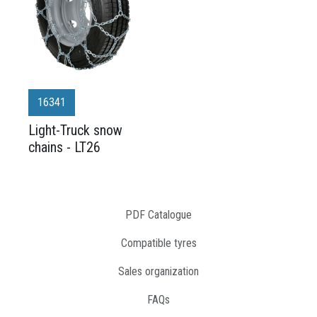
16341
Light-Truck snow
chains - LT26
PDF Catalogue
Compatible tyres
Sales organization
FAQs