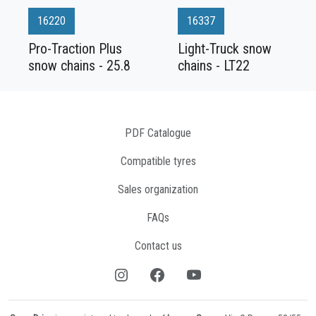
16220
16337
Pro-Traction Plus
Light-Truck snow
snow chains - 25.8
chains - LT22
PDF Catalogue
Compatible tyres
Sales organization
FAQs
Contact us