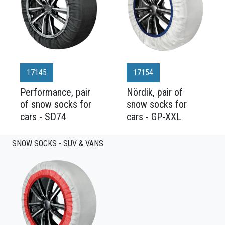
17145
17154
Performance, pair
Nördik, pair of
of snow socks for
snow socks for
cars - SD74
cars - GP-XXL
SNOW SOCKS - SUV & VANS