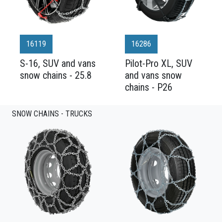
16119
16286
S-16, SUV and vans
Pilot-Pro XL, SUV
snow chains - 25.8
and vans snow
chains - P26
SNOW CHAINS - TRUCKS