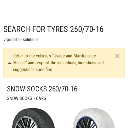
SEARCH FOR TYRES 260/70-16
7
possible solutions:
Refer to the vehicle's "Usage and Maintenance
Manual" and respect the indications, limitations and
suggestions specified.
SNOW SOCKS 260/70-16
SNOW SOCKS - CARS