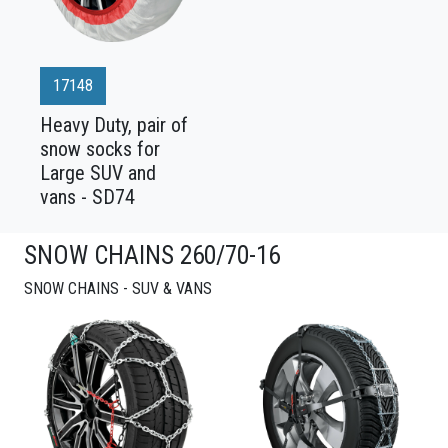
17148
Heavy Duty, pair of
snow socks for
Large SUV and
vans - SD74
SNOW CHAINS 260/70-16
SNOW CHAINS - SUV & VANS