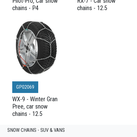
Pilot-Pro, Car snow
RX-7 - Car snow
chains - P4
chains - 12.5
GP02069
WX-9 - Winter Gran
Pree, car snow
chains - 12.5
SNOW CHAINS - SUV & VANS