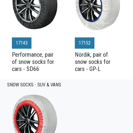
17143
17152
Performance, pair
Nördik, pair of
of snow socks for
snow socks for
cars - SD66
cars - GP-L
SNOW SOCKS - SUV & VANS