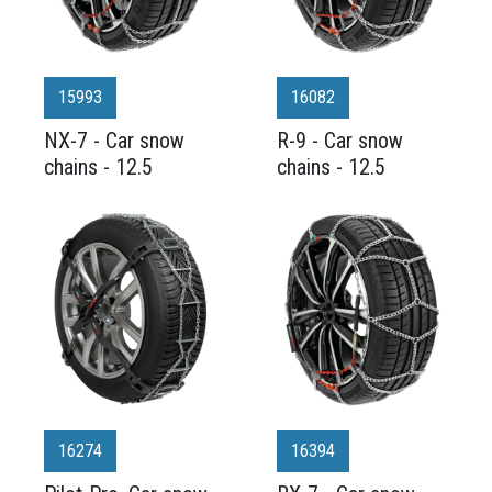
15993
16082
NX-7 - Car snow
R-9 - Car snow
chains - 12.5
chains - 12.5
16274
16394