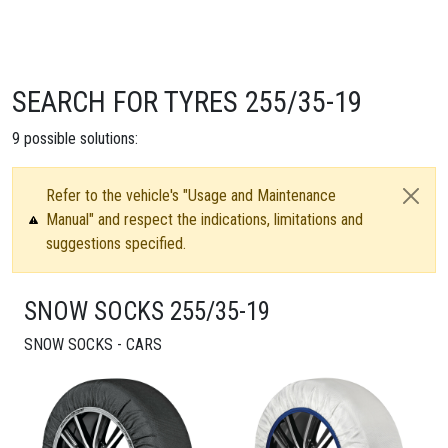
SEARCH FOR TYRES 255/35-19
9
possible solutions:
Refer to the vehicle's "Usage and Maintenance
Manual" and respect the indications, limitations and
suggestions specified.
SNOW SOCKS 255/35-19
SNOW SOCKS - CARS