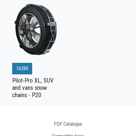
16280
Pilot-Pro XL, SUV
and vans snow
chains - P20
PDF Catalogue