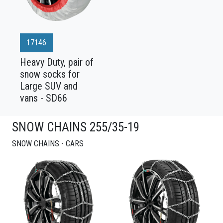
17146
Heavy Duty, pair of
snow socks for
Large SUV and
vans - SD66
SNOW CHAINS 255/35-19
SNOW CHAINS - CARS