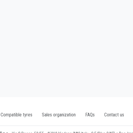
Compatible tyres
Sales organization
FAQs
Contact us