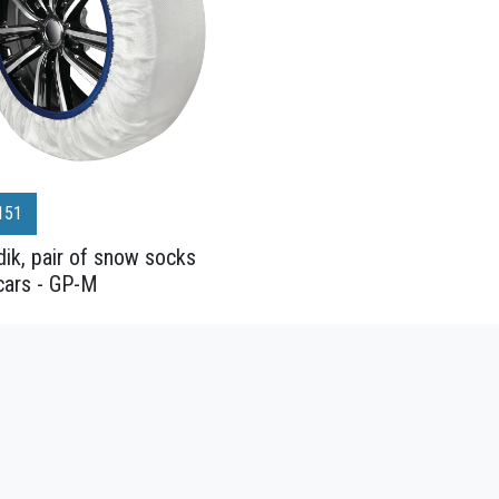
151
ik, pair of snow socks
cars - GP-M