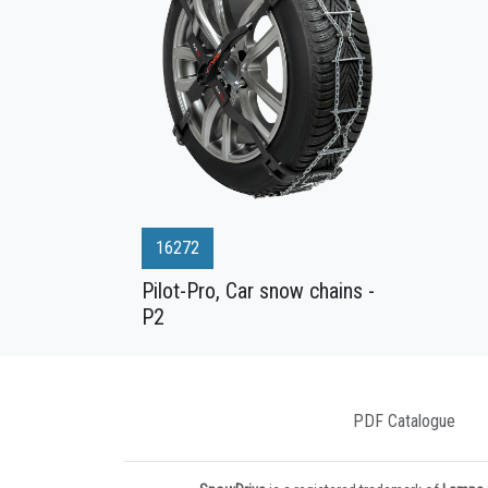
16272
Pilot-Pro, Car snow chains -
P2
PDF Catalogue