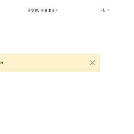
SNOW SOCKS
EN
ed.