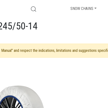
SNOW CHAINS
245/50-14
Manual" and respect the indications, limitations and suggestions specifi