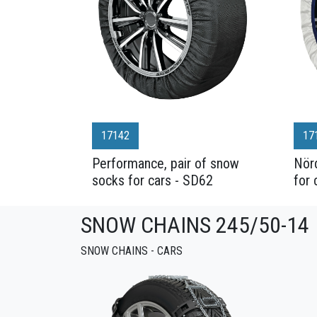
17142
17
Performance, pair of snow
Nörd
socks for cars - SD62
for 
SNOW CHAINS 245/50-14
SNOW CHAINS - CARS