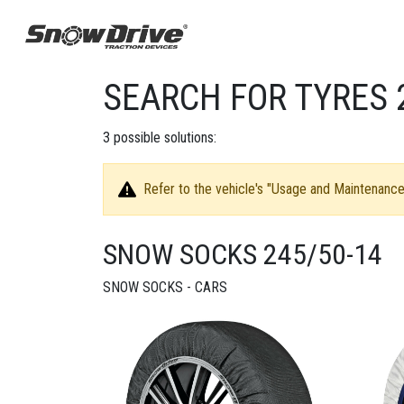
SEARCH FOR TYRES 
3
possible solutions:
Refer to the vehicle's "Usage and Maintenance 
SNOW SOCKS 245/50-14
SNOW SOCKS - CARS