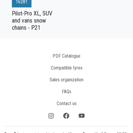
16281
Pilot-Pro XL, SUV
and vans snow
chains - P21
PDF Catalogue
Compatible tyres
Sales organization
FAQs
Contact us