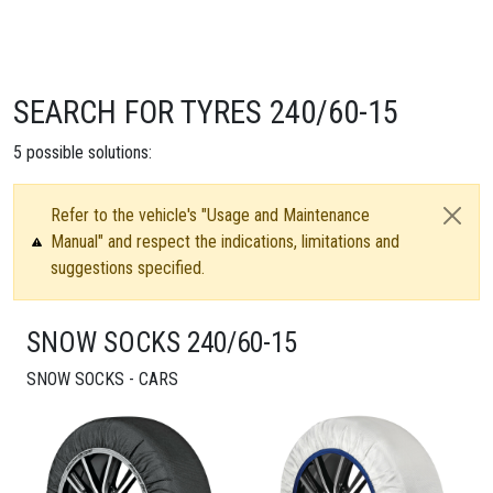
SEARCH FOR TYRES 240/60-15
5
possible solutions:
Refer to the vehicle's "Usage and Maintenance
Manual" and respect the indications, limitations and
suggestions specified.
SNOW SOCKS 240/60-15
SNOW SOCKS - CARS