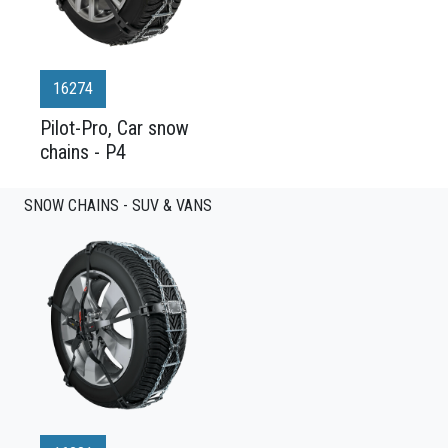
16274
Pilot-Pro, Car snow
chains - P4
SNOW CHAINS - SUV & VANS