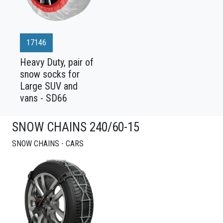
17146
Heavy Duty, pair of
snow socks for
Large SUV and
vans - SD66
SNOW CHAINS 240/60-15
SNOW CHAINS - CARS