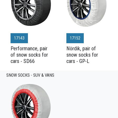
17143
17152
Performance, pair
Nördik, pair of
of snow socks for
snow socks for
cars - SD66
cars - GP-L
SNOW SOCKS - SUV & VANS