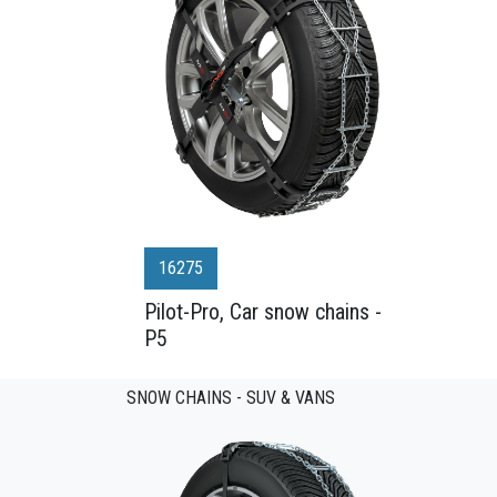
16275
Pilot-Pro, Car snow chains -
P5
SNOW CHAINS - SUV & VANS