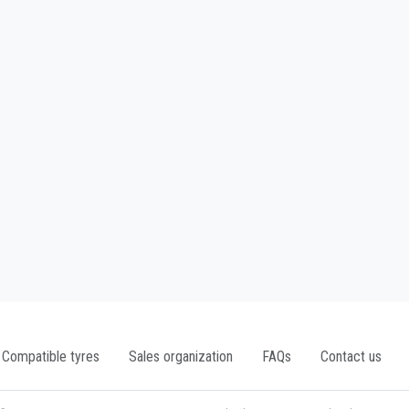
Compatible tyres
Sales organization
FAQs
Contact us