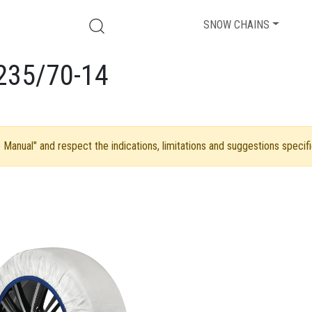
SNOW CHAINS
235/70-14
Manual" and respect the indications, limitations and suggestions specifi