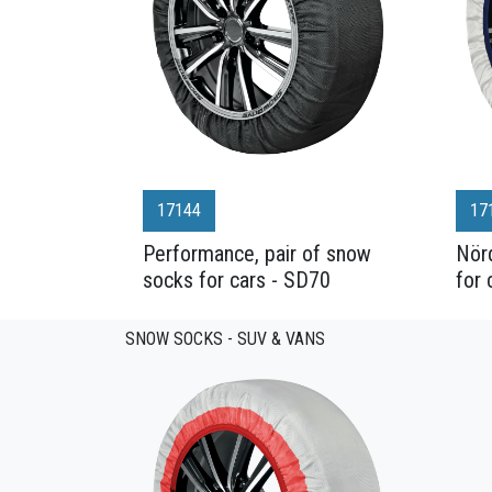
17144
17
Performance, pair of snow
Nörd
socks for cars - SD70
for 
SNOW SOCKS - SUV & VANS