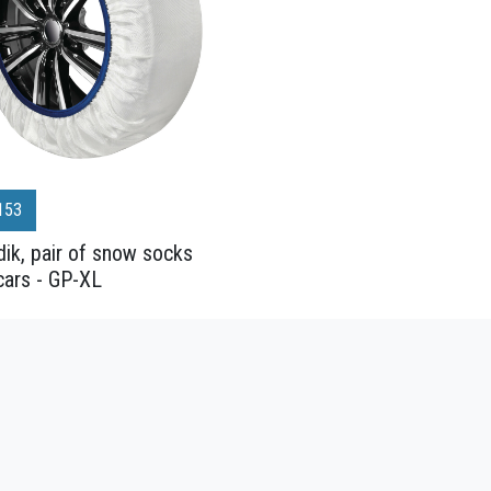
153
ik, pair of snow socks
cars - GP-XL