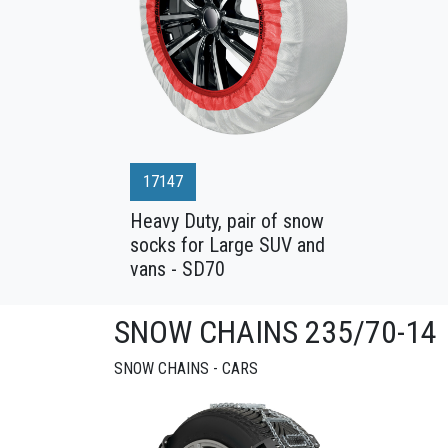
17147
Heavy Duty, pair of snow
socks for Large SUV and
vans - SD70
SNOW CHAINS 235/70-14
SNOW CHAINS - CARS