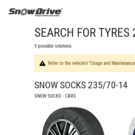
SEARCH FOR TYRES 
5
possible solutions:
Refer to the vehicle's "Usage and Maintenance 
SNOW SOCKS 235/70-14
SNOW SOCKS - CARS