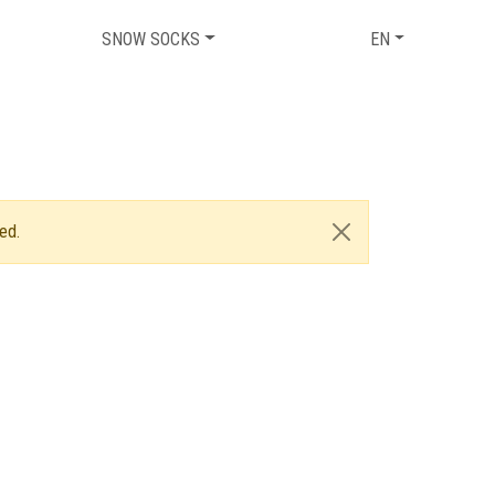
SNOW SOCKS
EN
ed.