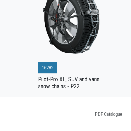
16282
Pilot-Pro XL, SUV and vans
snow chains - P22
PDF Catalogue