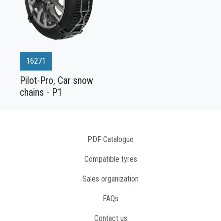
16271
Pilot-Pro, Car snow
chains - P1
PDF Catalogue
Compatible tyres
Sales organization
FAQs
Contact us