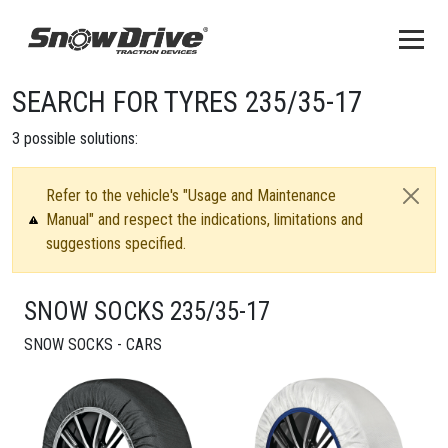
SEARCH FOR TYRES 235/35-17
3
possible solutions:
Refer to the vehicle's "Usage and Maintenance
Manual" and respect the indications, limitations and
suggestions specified.
SNOW SOCKS 235/35-17
SNOW SOCKS - CARS