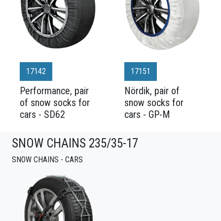
17142
17151
Performance, pair
Nördik, pair of
of snow socks for
snow socks for
cars - SD62
cars - GP-M
SNOW CHAINS 235/35-17
SNOW CHAINS - CARS