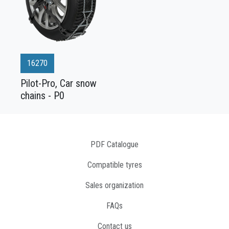
16270
Pilot-Pro, Car snow
chains - P0
PDF Catalogue
Compatible tyres
Sales organization
FAQs
Contact us