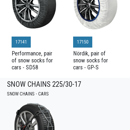
17141
17150
Performance, pair
Nördik, pair of
of snow socks for
snow socks for
cars - SD58
cars - GP-S
SNOW CHAINS 225/30-17
SNOW CHAINS - CARS