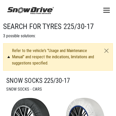
SEARCH FOR TYRES 225/30-17
3
possible solutions:
Refer to the vehicle's "Usage and Maintenance
Manual" and respect the indications, limitations and
suggestions specified.
SNOW SOCKS 225/30-17
SNOW SOCKS - CARS