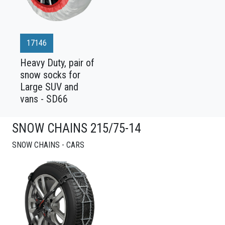
17146
Heavy Duty, pair of
snow socks for
Large SUV and
vans - SD66
SNOW CHAINS 215/75-14
SNOW CHAINS - CARS