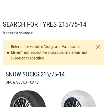
SEARCH FOR TYRES 215/75-14
8
possible solutions:
Refer to the vehicle's "Usage and Maintenance
Manual" and respect the indications, limitations and
suggestions specified.
SNOW SOCKS 215/75-14
SNOW SOCKS - CARS