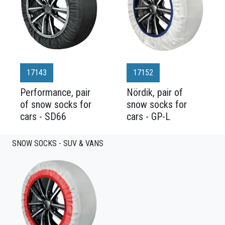
17143
17152
Performance, pair
Nördik, pair of
of snow socks for
snow socks for
cars - SD66
cars - GP-L
SNOW SOCKS - SUV & VANS