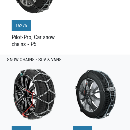
16275
Pilot-Pro, Car snow
chains - P5
SNOW CHAINS - SUV & VANS