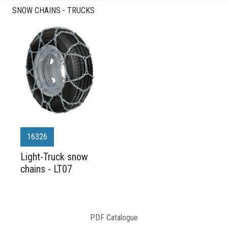
SNOW CHAINS - TRUCKS
16326
Light-Truck snow
chains - LT07
PDF Catalogue