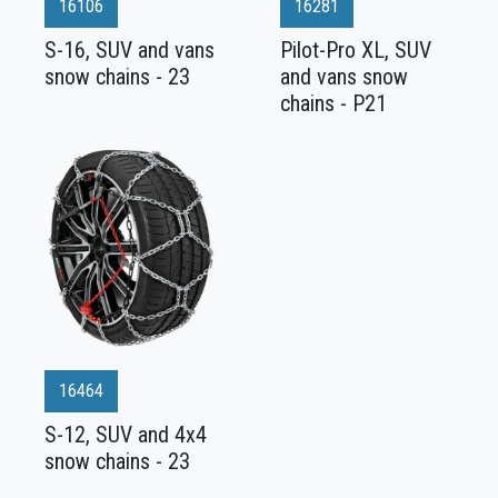
16106
16281
S-16, SUV and vans
Pilot-Pro XL, SUV
snow chains - 23
and vans snow
chains - P21
16464
S-12, SUV and 4x4
snow chains - 23