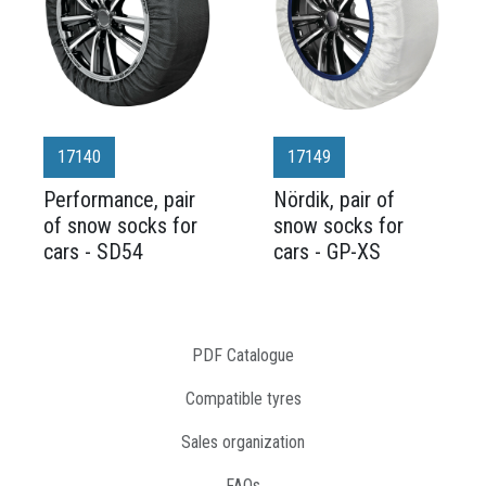
17140
17149
Performance, pair
Nördik, pair of
of snow socks for
snow socks for
cars - SD54
cars - GP-XS
PDF Catalogue
Compatible tyres
Sales organization
FAQs