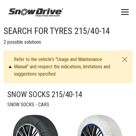
SEARCH FOR TYRES 215/40-14
2
possible solutions:
Refer to the vehicle's "Usage and Maintenance
Manual" and respect the indications, limitations and
suggestions specified.
SNOW SOCKS 215/40-14
SNOW SOCKS - CARS