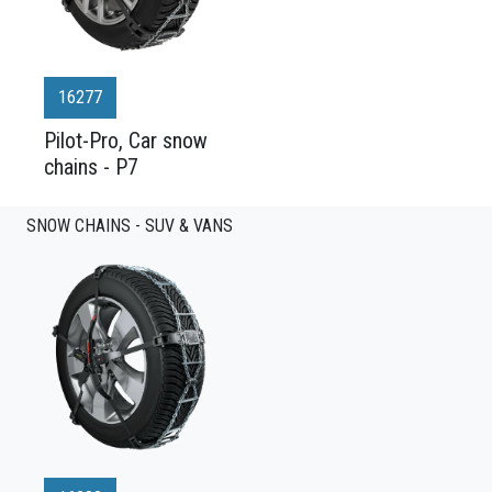
16277
Pilot-Pro, Car snow
chains - P7
SNOW CHAINS - SUV & VANS