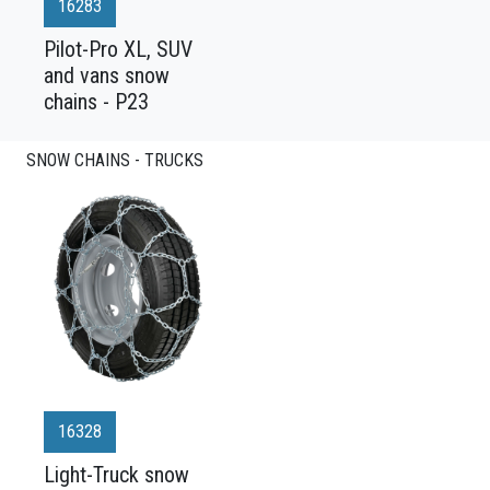
16283
Pilot-Pro XL, SUV
and vans snow
chains - P23
SNOW CHAINS - TRUCKS
16328
Light-Truck snow