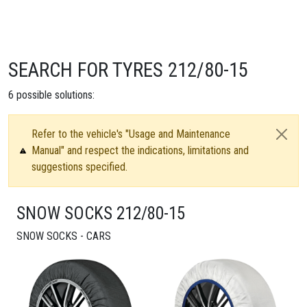
SEARCH FOR TYRES 212/80-15
6
possible solutions:
Refer to the vehicle's "Usage and Maintenance
Manual" and respect the indications, limitations and
suggestions specified.
SNOW SOCKS 212/80-15
SNOW SOCKS - CARS