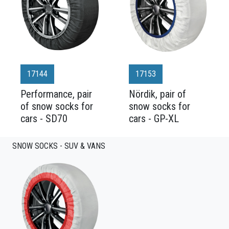
17144
17153
Performance, pair
Nördik, pair of
of snow socks for
snow socks for
cars - SD70
cars - GP-XL
SNOW SOCKS - SUV & VANS