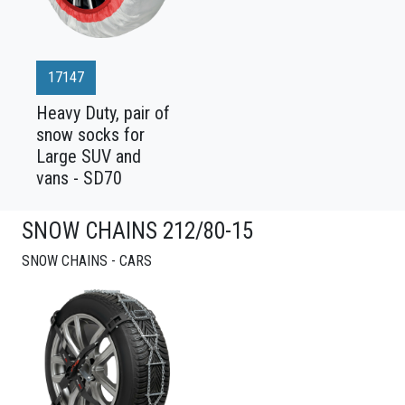
17147
Heavy Duty, pair of
snow socks for
Large SUV and
vans - SD70
SNOW CHAINS 212/80-15
SNOW CHAINS - CARS