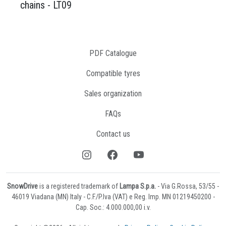
chains - LT09
PDF Catalogue
Compatible tyres
Sales organization
FAQs
Contact us
SnowDrive
is a registered trademark of
Lampa S.p.a.
- Via G.Rossa, 53/55 -
46019 Viadana (MN) Italy - C.F./P.Iva (VAT) e Reg. Imp. MN 01219450200 -
Cap. Soc.: 4.000.000,00 i.v.