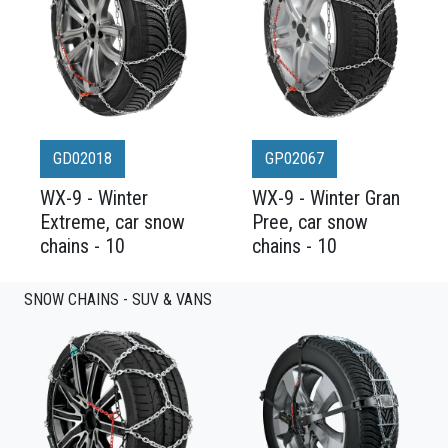
GD02018
GP02067
WX-9 - Winter
WX-9 - Winter Gran
Extreme, car snow
Pree, car snow
chains - 10
chains - 10
SNOW CHAINS - SUV & VANS