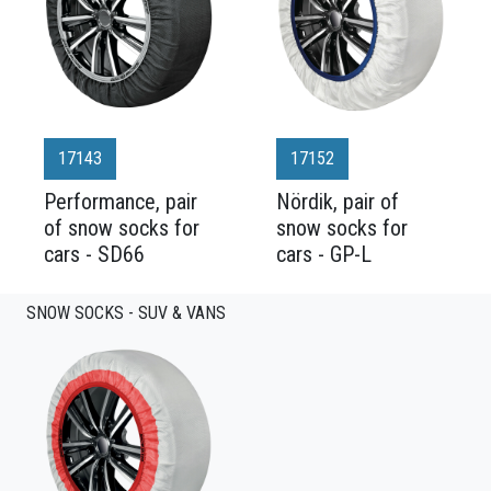
17143
17152
Performance, pair
Nördik, pair of
of snow socks for
snow socks for
cars - SD66
cars - GP-L
SNOW SOCKS - SUV & VANS