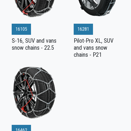
16105
16281
S-16, SUV and vans
Pilot-Pro XL, SUV
snow chains - 22.5
and vans snow
chains - P21
16462