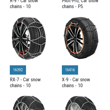
R-9 - Car snow
Pilot-Pro, Car snow
chains - 10
chains - P5
16392
16416
RX-7 - Car snow
X-9 - Car snow
chains - 10
chains - 10