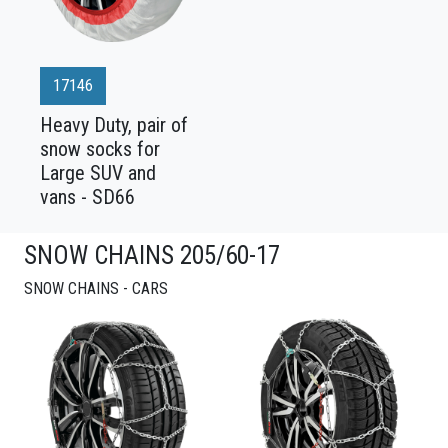
17146
Heavy Duty, pair of
snow socks for
Large SUV and
vans - SD66
SNOW CHAINS 205/60-17
SNOW CHAINS - CARS