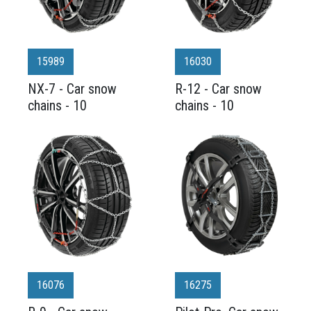
15989
16030
NX-7 - Car snow
R-12 - Car snow
chains - 10
chains - 10
16076
16275