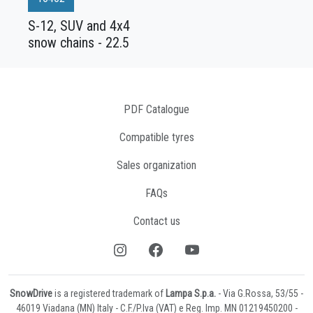
S-12, SUV and 4x4
snow chains - 22.5
PDF Catalogue
Compatible tyres
Sales organization
FAQs
Contact us
SnowDrive
is a registered trademark of
Lampa S.p.a.
- Via G.Rossa, 53/55 -
46019 Viadana (MN) Italy - C.F./P.Iva (VAT) e Reg. Imp. MN 01219450200 -