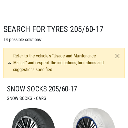
SEARCH FOR TYRES 205/60-17
14
possible solutions:
Refer to the vehicle's "Usage and Maintenance
Manual" and respect the indications, limitations and
suggestions specified.
SNOW SOCKS 205/60-17
SNOW SOCKS - CARS