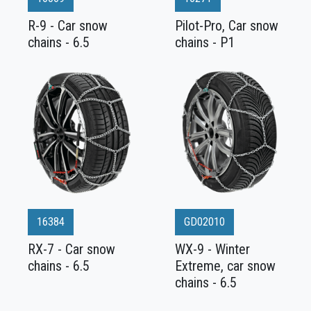
R-9 - Car snow
Pilot-Pro, Car snow
chains - 6.5
chains - P1
16384
GD02010
RX-7 - Car snow
WX-9 - Winter
chains - 6.5
Extreme, car snow
chains - 6.5