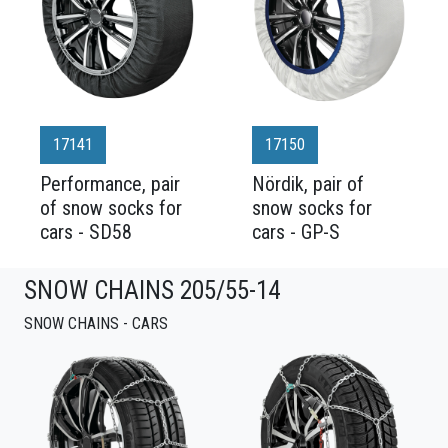
17141
17150
Performance, pair
Nördik, pair of
of snow socks for
snow socks for
cars - SD58
cars - GP-S
SNOW CHAINS 205/55-14
SNOW CHAINS - CARS