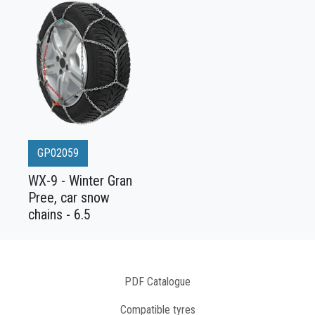
GP02059
WX-9 - Winter Gran
Pree, car snow
chains - 6.5
PDF Catalogue
Compatible tyres