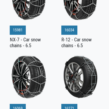
15981
16034
NX-7 - Car snow
R-12 - Car snow
chains - 6.5
chains - 6.5
16069
16271