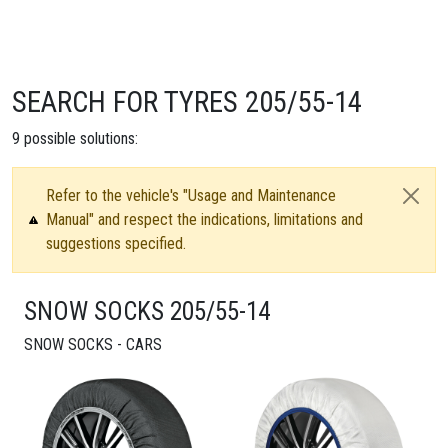
SEARCH FOR TYRES 205/55-14
9
possible solutions:
Refer to the vehicle's "Usage and Maintenance
Manual" and respect the indications, limitations and
suggestions specified.
SNOW SOCKS 205/55-14
SNOW SOCKS - CARS