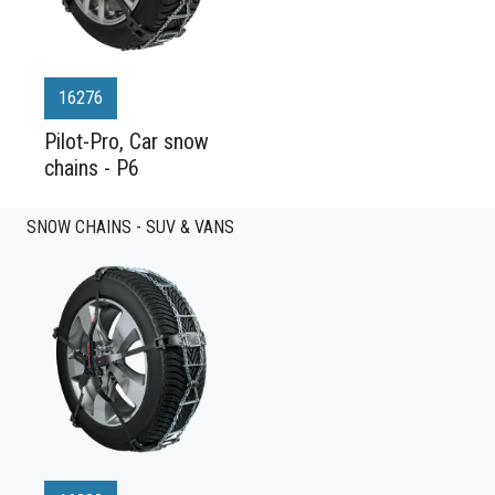
16276
Pilot-Pro, Car snow
chains - P6
SNOW CHAINS - SUV & VANS