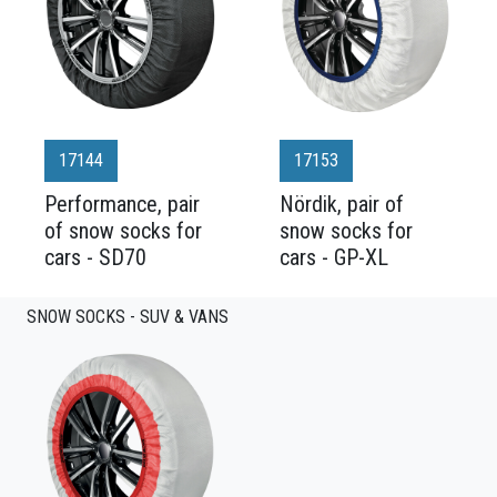
17144
17153
Performance, pair
Nördik, pair of
of snow socks for
snow socks for
cars - SD70
cars - GP-XL
SNOW SOCKS - SUV & VANS