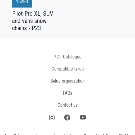
16283
Pilot-Pro XL, SUV
and vans snow
chains - P23
PDF Catalogue
Compatible tyres
Sales organization
FAQs
Contact us