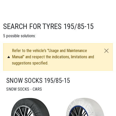
SEARCH FOR TYRES 195/85-15
5
possible solutions:
Refer to the vehicle's "Usage and Maintenance
Manual" and respect the indications, limitations and
suggestions specified.
SNOW SOCKS 195/85-15
SNOW SOCKS - CARS