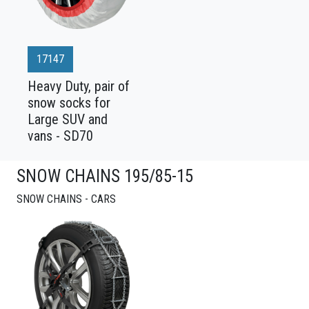
17147
Heavy Duty, pair of
snow socks for
Large SUV and
vans - SD70
SNOW CHAINS 195/85-15
SNOW CHAINS - CARS