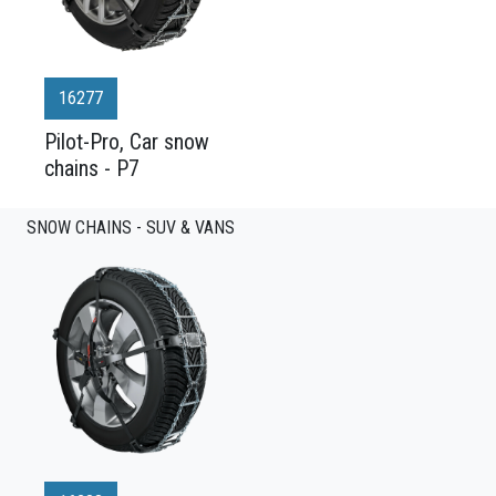
16277
Pilot-Pro, Car snow
chains - P7
SNOW CHAINS - SUV & VANS