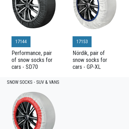
17144
17153
Performance, pair
Nördik, pair of
of snow socks for
snow socks for
cars - SD70
cars - GP-XL
SNOW SOCKS - SUV & VANS