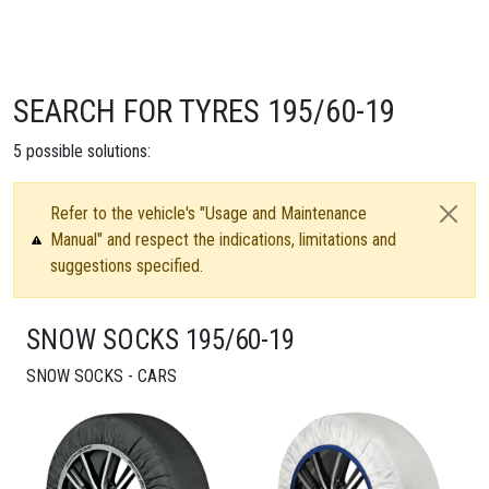
SEARCH FOR TYRES 195/60-19
5
possible solutions:
Refer to the vehicle's "Usage and Maintenance
Manual" and respect the indications, limitations and
suggestions specified.
SNOW SOCKS 195/60-19
SNOW SOCKS - CARS