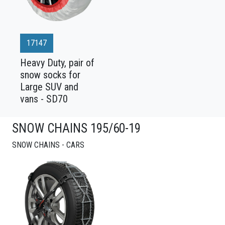
17147
Heavy Duty, pair of
snow socks for
Large SUV and
vans - SD70
SNOW CHAINS 195/60-19
SNOW CHAINS - CARS