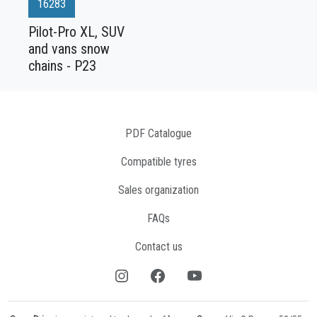
16283
Pilot-Pro XL, SUV
and vans snow
chains - P23
PDF Catalogue
Compatible tyres
Sales organization
FAQs
Contact us