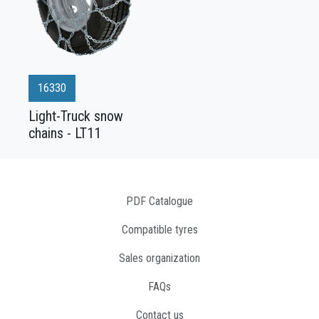
16330
Light-Truck snow
chains - LT11
PDF Catalogue
Compatible tyres
Sales organization
FAQs
Contact us