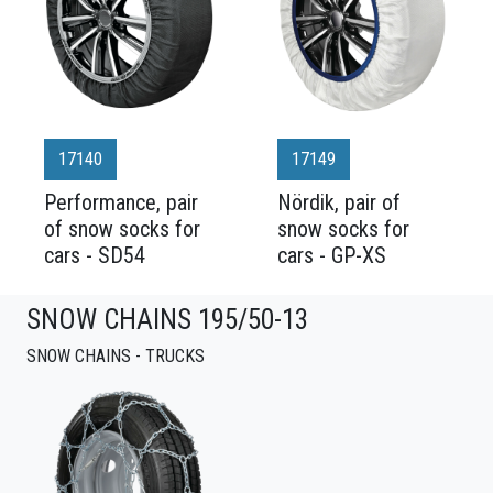
17140
17149
Performance, pair
Nördik, pair of
of snow socks for
snow socks for
cars - SD54
cars - GP-XS
SNOW CHAINS 195/50-13
SNOW CHAINS - TRUCKS