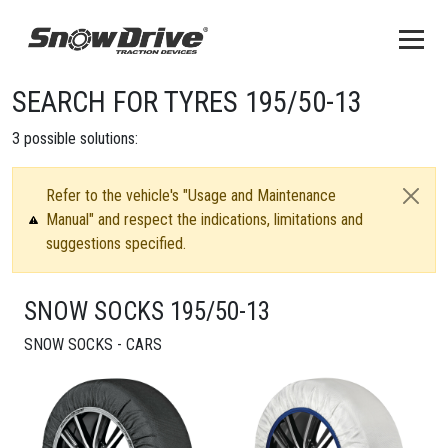
SEARCH FOR TYRES 195/50-13
3
possible solutions:
Refer to the vehicle's "Usage and Maintenance
Manual" and respect the indications, limitations and
suggestions specified.
SNOW SOCKS 195/50-13
SNOW SOCKS - CARS