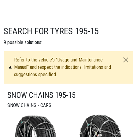
SEARCH FOR TYRES 195-15
9
possible solutions:
Refer to the vehicle's "Usage and Maintenance
Manual" and respect the indications, limitations and
suggestions specified.
SNOW CHAINS 195-15
SNOW CHAINS - CARS