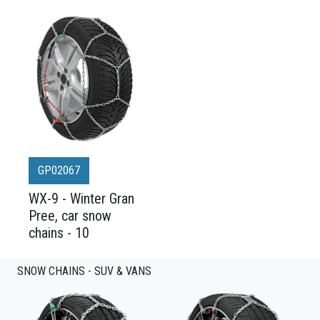
GP02067
WX-9 - Winter Gran
Pree, car snow
chains - 10
SNOW CHAINS - SUV & VANS