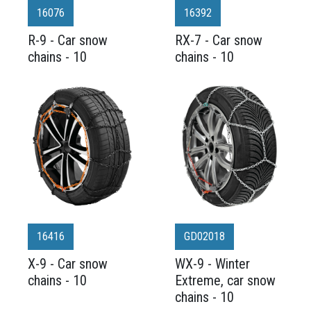
16076
16392
R-9 - Car snow
RX-7 - Car snow
chains - 10
chains - 10
16416
GD02018
X-9 - Car snow
WX-9 - Winter
chains - 10
Extreme, car snow
chains - 10