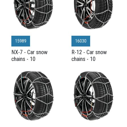
15989
16030
NX-7 - Car snow
R-12 - Car snow
chains - 10
chains - 10