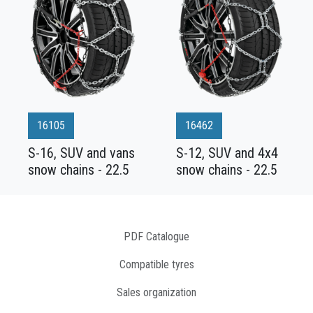
16105
16462
S-16, SUV and vans
S-12, SUV and 4x4
snow chains - 22.5
snow chains - 22.5
PDF Catalogue
Compatible tyres
Sales organization