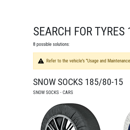
SEARCH FOR TYRES 
8
possible solutions:
Refer to the vehicle's "Usage and Maintenance 
SNOW SOCKS 185/80-15
SNOW SOCKS - CARS