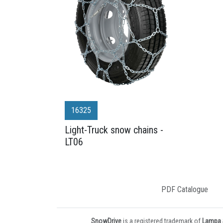
16325
Light-Truck snow chains -
LT06
PDF Catalogue
SnowDrive
is a registered trademark of
Lampa S