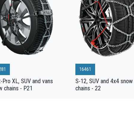
281
16461
t-Pro XL, SUV and vans
S-12, SUV and 4x4 snow
w chains - P21
chains - 22