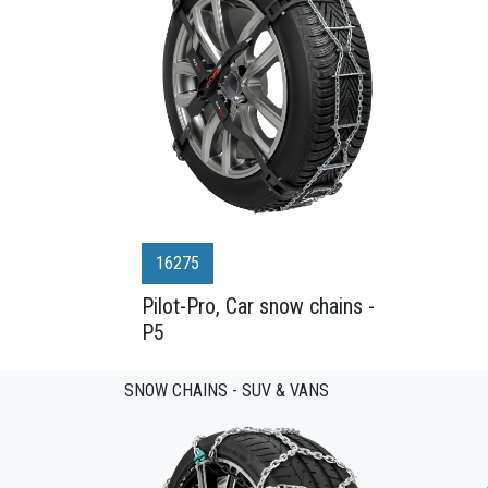
16275
Pilot-Pro, Car snow chains -
P5
SNOW CHAINS - SUV & VANS