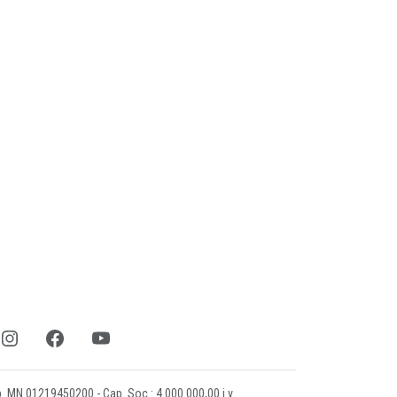
mp. MN 01219450200 - Cap. Soc.: 4.000.000,00 i.v.