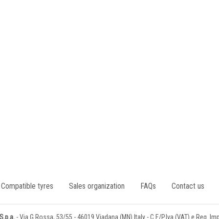
Compatible tyres
Sales organization
FAQs
Contact us
.p.a.
- Via G.Rossa, 53/55 - 46019 Viadana (MN) Italy - C.F./P.Iva (VAT) e Reg. I