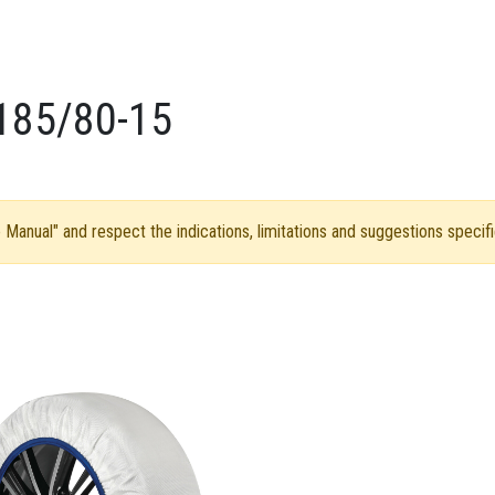
185/80-15
Manual" and respect the indications, limitations and suggestions specifi