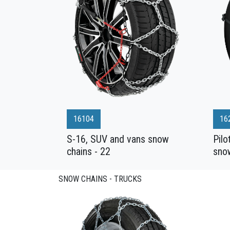
16104
16
S-16, SUV and vans snow
Pilo
chains - 22
sno
SNOW CHAINS - TRUCKS