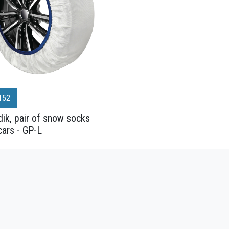
152
ik, pair of snow socks
cars - GP-L