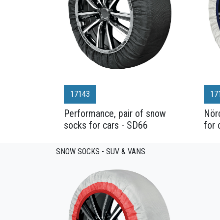
17143
17
Performance, pair of snow
Nörd
socks for cars - SD66
for 
SNOW SOCKS - SUV & VANS