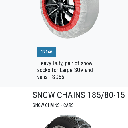
17146
Heavy Duty, pair of snow
socks for Large SUV and
vans - SD66
SNOW CHAINS 185/80-15
SNOW CHAINS - CARS