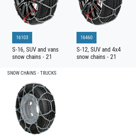
16103
16460
S-16, SUV and vans
S-12, SUV and 4x4
snow chains - 21
snow chains - 21
SNOW CHAINS - TRUCKS