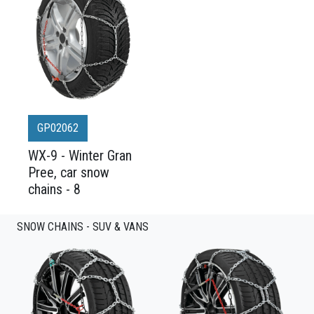
GP02062
WX-9 - Winter Gran
Pree, car snow
chains - 8
SNOW CHAINS - SUV & VANS