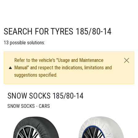
SEARCH FOR TYRES 185/80-14
13
possible solutions:
Refer to the vehicle's "Usage and Maintenance
Manual" and respect the indications, limitations and
suggestions specified.
SNOW SOCKS 185/80-14
SNOW SOCKS - CARS