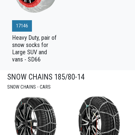
17146
Heavy Duty, pair of
snow socks for
Large SUV and
vans - SD66
SNOW CHAINS 185/80-14
SNOW CHAINS - CARS