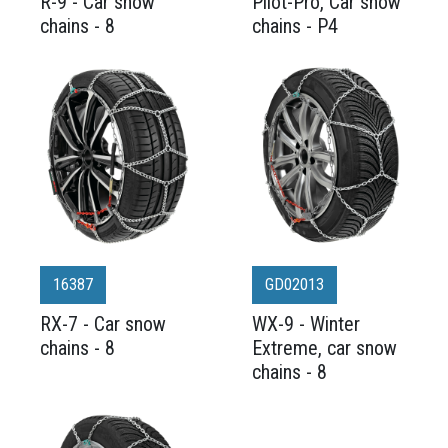
R-9 - Car snow
Pilot-Pro, Car snow
chains - 8
chains - P4
16387
GD02013
RX-7 - Car snow
WX-9 - Winter
chains - 8
Extreme, car snow
chains - 8