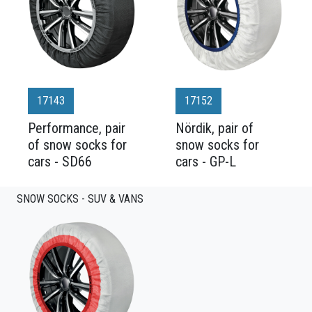
17143
17152
Performance, pair
Nördik, pair of
of snow socks for
snow socks for
cars - SD66
cars - GP-L
SNOW SOCKS - SUV & VANS