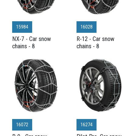
15984
16028
NX-7 - Car snow
R-12 - Car snow
chains - 8
chains - 8
16072
16274