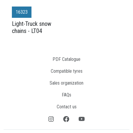
16323
Light-Truck snow
chains - LT04
PDF Catalogue
Compatible tyres
Sales organization
FAQs
Contact us