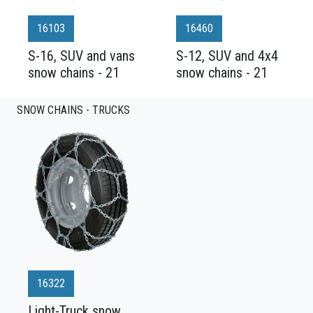
16103
16460
S-16, SUV and vans
S-12, SUV and 4x4
snow chains - 21
snow chains - 21
SNOW CHAINS - TRUCKS
16322
Light-Truck snow