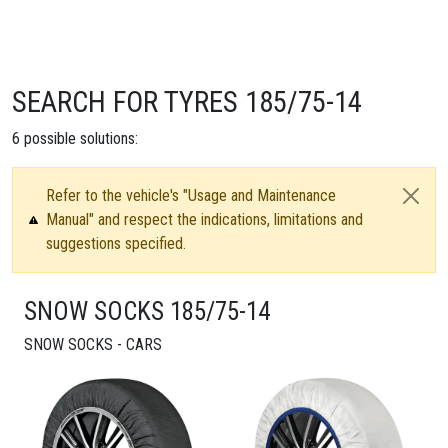
SEARCH FOR TYRES 185/75-14
6
possible solutions:
Refer to the vehicle's "Usage and Maintenance
Manual" and respect the indications, limitations and
suggestions specified.
SNOW SOCKS 185/75-14
SNOW SOCKS - CARS