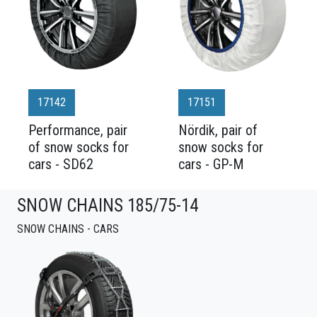
17142
17151
Performance, pair
Nördik, pair of
of snow socks for
snow socks for
cars - SD62
cars - GP-M
SNOW CHAINS 185/75-14
SNOW CHAINS - CARS