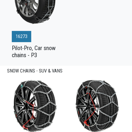
16273
Pilot-Pro, Car snow
chains - P3
SNOW CHAINS - SUV & VANS