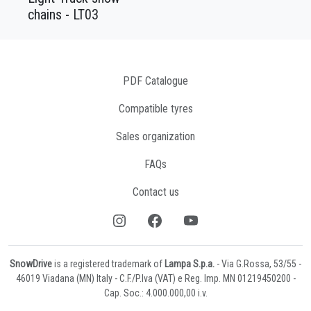
chains - LT03
PDF Catalogue
Compatible tyres
Sales organization
FAQs
Contact us
SnowDrive
is a registered trademark of
Lampa S.p.a.
- Via G.Rossa, 53/55 -
46019 Viadana (MN) Italy - C.F./P.Iva (VAT) e Reg. Imp. MN 01219450200 -
Cap. Soc.: 4.000.000,00 i.v.