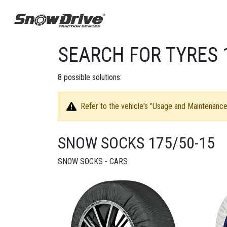
SEARCH FOR TYRES 
8
possible solutions:
Refer to the vehicle's "Usage and Maintenance 
SNOW SOCKS 175/50-15
SNOW SOCKS - CARS