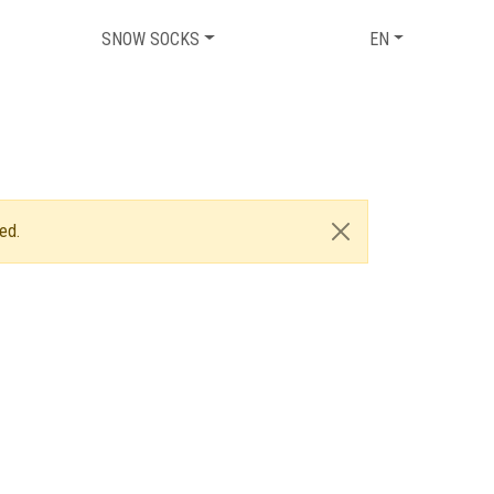
SNOW SOCKS
EN
ed.