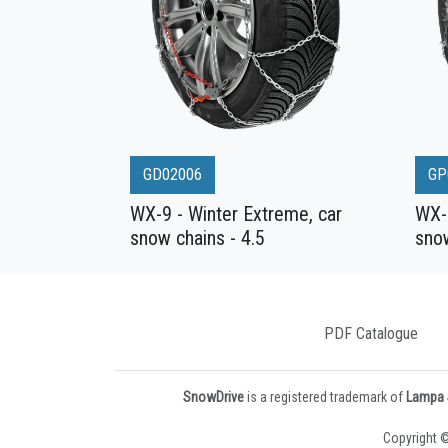
GD02006
GP
WX-9 - Winter Extreme, car
WX-9
snow chains - 4.5
snow
PDF Catalogue
SnowDrive
is a registered trademark of
Lampa S
Copyright ©