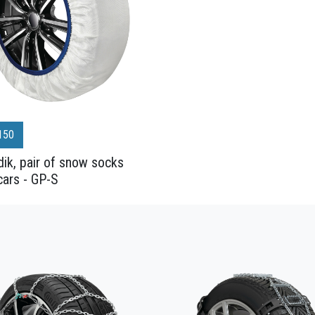
150
ik, pair of snow socks
cars - GP-S