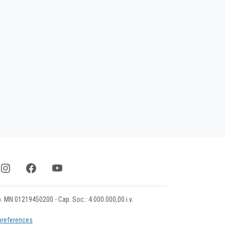
mp. MN 01219450200 - Cap. Soc.: 4.000.000,00 i.v.
preferences