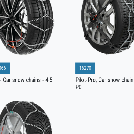
066
16270
- Car snow chains - 4.5
Pilot-Pro, Car snow chain
P0