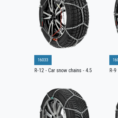
16033
16
R-12 - Car snow chains - 4.5
R-9 