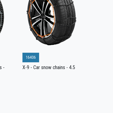
16406
s -
X-9 - Car snow chains - 4.5