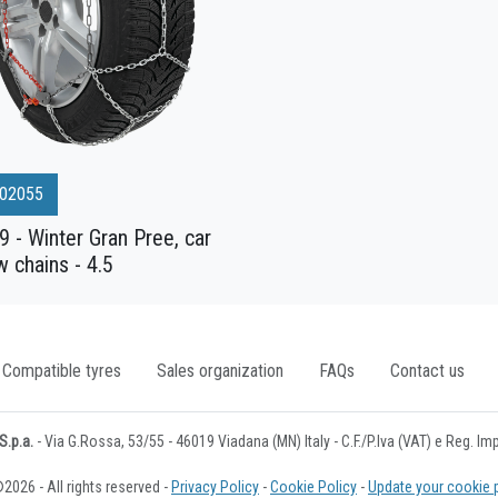
02055
 - Winter Gran Pree, car
 chains - 4.5
Compatible tyres
Sales organization
FAQs
Contact us
.p.a.
- Via G.Rossa, 53/55 - 46019 Viadana (MN) Italy - C.F./P.Iva (VAT) e Reg. I
2026 - All rights reserved -
Privacy Policy
-
Cookie Policy
-
Update your cookie 