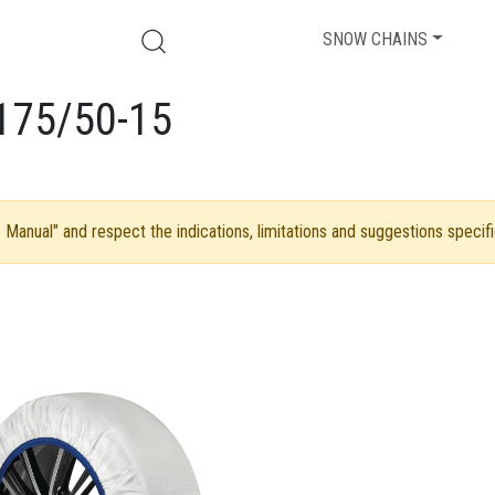
SNOW CHAINS
175/50-15
Manual" and respect the indications, limitations and suggestions specifi