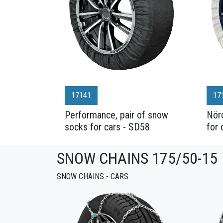
17141
17
Performance, pair of snow
Nörd
socks for cars - SD58
for 
SNOW CHAINS 175/50-15
SNOW CHAINS - CARS