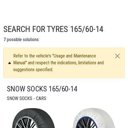
SEARCH FOR TYRES 165/60-14
7
possible solutions:
Refer to the vehicle's "Usage and Maintenance
Manual" and respect the indications, limitations and
suggestions specified.
SNOW SOCKS 165/60-14
SNOW SOCKS - CARS