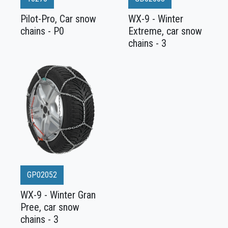
Pilot-Pro, Car snow
WX-9 - Winter
chains - P0
Extreme, car snow
chains - 3
GP02052
WX-9 - Winter Gran
Pree, car snow
chains - 3