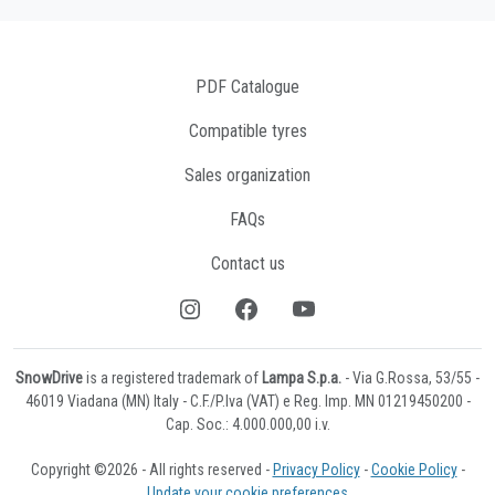
PDF Catalogue
Compatible tyres
Sales organization
FAQs
Contact us
SnowDrive
is a registered trademark of
Lampa S.p.a.
- Via G.Rossa, 53/55 -
46019 Viadana (MN) Italy - C.F./P.Iva (VAT) e Reg. Imp. MN 01219450200 -
Cap. Soc.: 4.000.000,00 i.v.
Copyright ©2026 - All rights reserved -
Privacy Policy
-
Cookie Policy
-
Update your cookie preferences