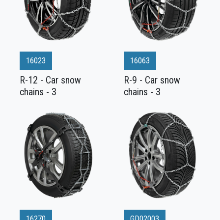
16023
16063
R-12 - Car snow
R-9 - Car snow
chains - 3
chains - 3
16270
GD02003