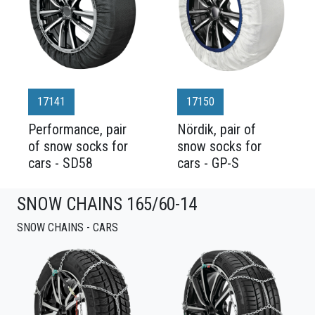
17141
17150
Performance, pair
Nördik, pair of
of snow socks for
snow socks for
cars - SD58
cars - GP-S
SNOW CHAINS 165/60-14
SNOW CHAINS - CARS