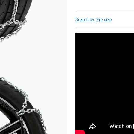
Search by tyre size