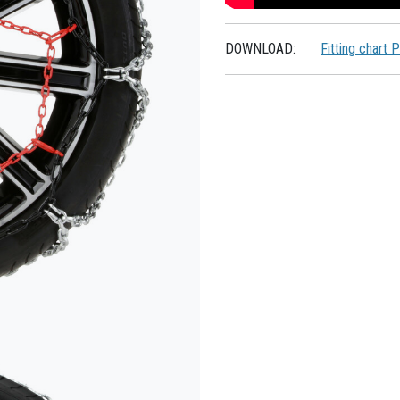
DOWNLOAD:
Fitting chart 