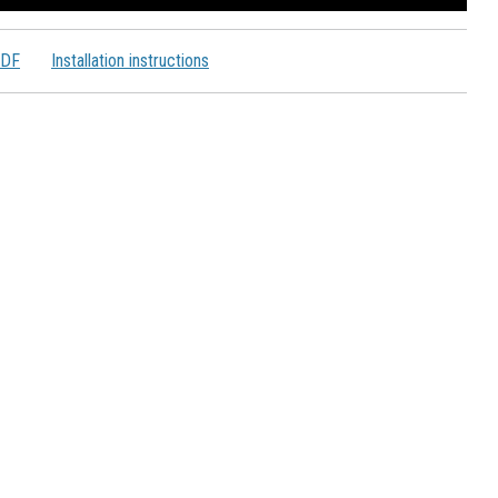
PDF
Installation instructions