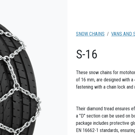
SNOW CHAINS
VANS AND 
S-16
These snow chains for motohome
of 16 mm, are designed with a 
fastening with a chain lock and
Their diamond tread ensures eff
a "D" section can be used on bot
package includes protective g
EN 16662-1 standards, ensuring