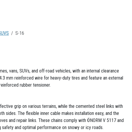
SUVS
S-16
s, vans, SUVs, and off-road vehicles, with an internal clearance
4.3 mm reinforced wire for heavy-duty tires and feature an external
 reinforced rubber tensioner.
ective grip on various terrains, while the cemented steel links with
h sides. The flexible inner cable makes installation easy, and the
loves and repair links. These chains comply with ÖNORM V 5117 and
 safety and optimal performance on snowy or icy roads.