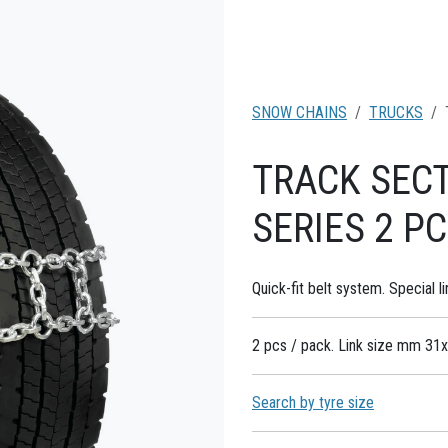
SNOW CHAINS
TRUCKS
TRACK SEC
SERIES 2 P
Quick-fit belt system. Special li
2 pcs / pack. Link size mm 31x
Search by tyre size