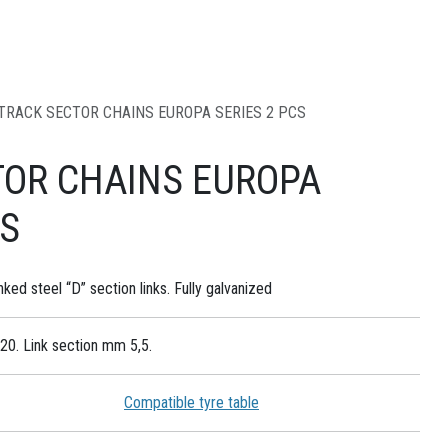
TRACK SECTOR CHAINS EUROPA SERIES 2 PCS
TOR CHAINS EUROPA
CS
nked steel “D” section links. Fully galvanized
20. Link section mm 5,5.
Compatible tyre table