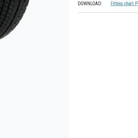
DOWNLOAD:
Fitting chart 