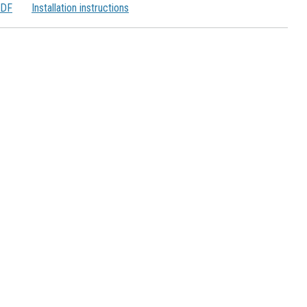
PDF
Installation instructions