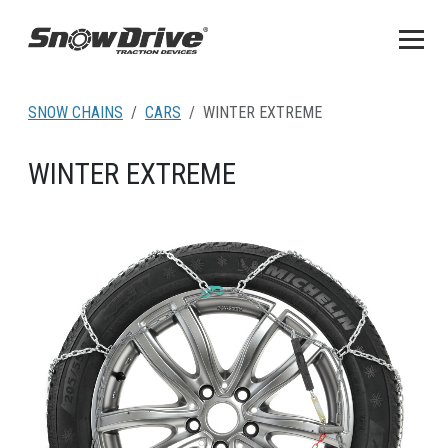
SNOW CHAINS
CARS
WINTER EXTREME
WINTER EXTREME