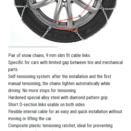
Pair of snow chains, 9 mm slim fit cable links
Specific for cars with limited gap between tire and mechanical
parts.
Self-tensioning system: after the installation and the first
manual tensioning, the chains tighten automatically while
driving. No more stops for tensioning.
Hardened special alloy steel with diamond pattern grip.
Short D-section links usable on both sides
Flexible internal cable for an easy and quick installation without
moving or lifting the car.
Composite plastic tensioning ratchet, ideal for preventing