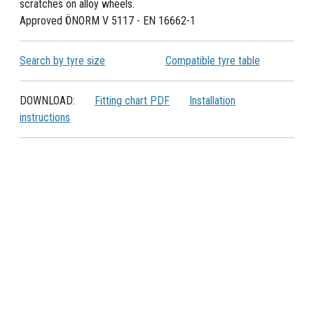
scratches on alloy wheels.
Approved ÖNORM V 5117 - EN 16662-1
Search by tyre size
Compatible tyre table
DOWNLOAD:
Fitting chart PDF
Installation
instructions