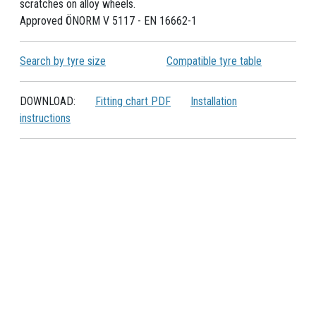
scratches on alloy wheels.
Approved ÖNORM V 5117 - EN 16662-1
Search by tyre size
Compatible tyre table
DOWNLOAD:
Fitting chart PDF
Installation
instructions