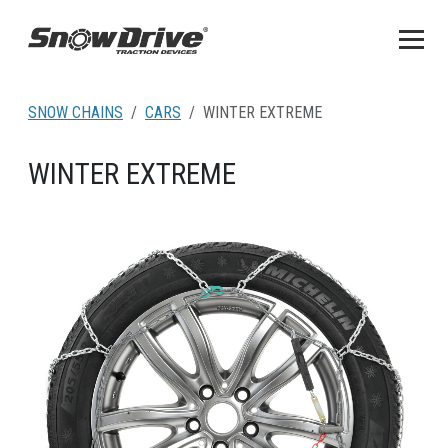
SNOW CHAINS
CARS
WINTER EXTREME
WINTER EXTREME