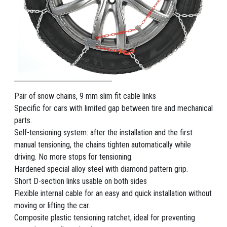
Pair of snow chains, 9 mm slim fit cable links
Specific for cars with limited gap between tire and mechanical
parts.
Self-tensioning system: after the installation and the first
manual tensioning, the chains tighten automatically while
driving. No more stops for tensioning.
Hardened special alloy steel with diamond pattern grip.
Short D-section links usable on both sides
Flexible internal cable for an easy and quick installation without
moving or lifting the car.
Composite plastic tensioning ratchet, ideal for preventing