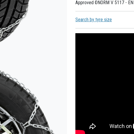
Approved ÖNORM V 5117 - EN
Search by tyre size