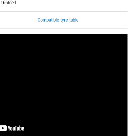
 16662-1
Compatible tyre table