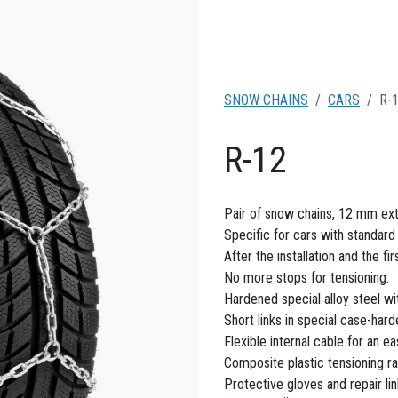
SNOW CHAINS
CARS
R-
R-12
Pair of snow chains, 12 mm ext
Specific for cars with standar
After the installation and the fi
No more stops for tensioning.
Hardened special alloy steel wi
Short links in special case-hard
Flexible internal cable for an ea
Composite plastic tensioning ra
Protective gloves and repair li