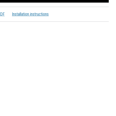
PDF
Installation instructions