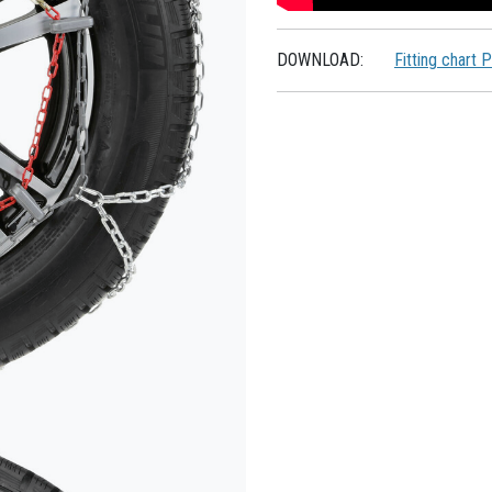
DOWNLOAD:
Fitting chart 