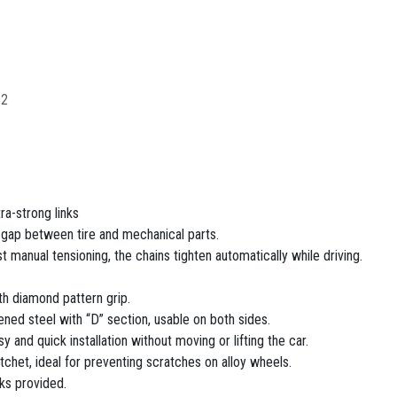
12
ra-strong links
d gap between tire and mechanical parts.
rst manual tensioning, the chains tighten automatically while driving.
th diamond pattern grip.
ened steel with “D” section, usable on both sides.
sy and quick installation without moving or lifting the car.
tchet, ideal for preventing scratches on alloy wheels.
nks provided.