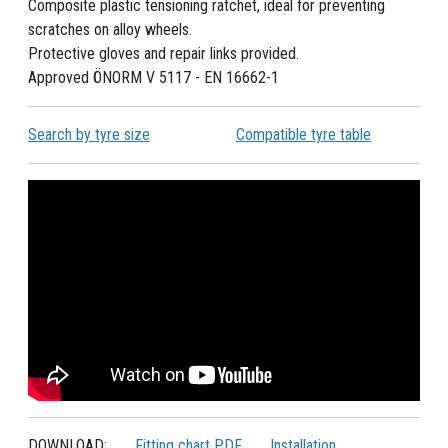
Composite plastic tensioning ratchet, ideal for preventing
scratches on alloy wheels.
Protective gloves and repair links provided.
Approved ÖNORM V 5117 - EN 16662-1
Search by tyre size
Compatible tyre table
DOWNLOAD:
Fitting chart PDF
Installation