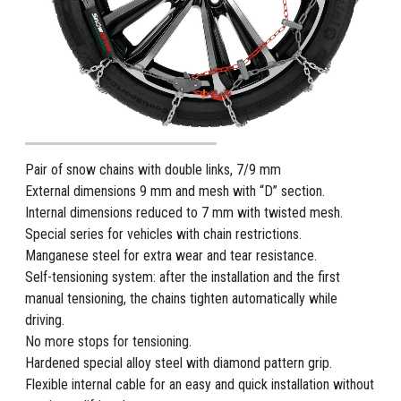
Pair of snow chains with double links, 7/9 mm
External dimensions 9 mm and mesh with “D” section.
Internal dimensions reduced to 7 mm with twisted mesh.
Special series for vehicles with chain restrictions.
Manganese steel for extra wear and tear resistance.
Self-tensioning system: after the installation and the first
manual tensioning, the chains tighten automatically while
driving.
No more stops for tensioning.
Hardened special alloy steel with diamond pattern grip.
Flexible internal cable for an easy and quick installation without