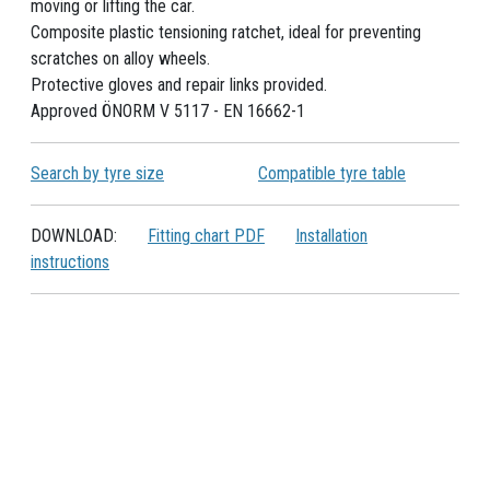
moving or lifting the car.
Composite plastic tensioning ratchet, ideal for preventing
scratches on alloy wheels.
Protective gloves and repair links provided.
Approved ÖNORM V 5117 - EN 16662-1
Search by tyre size
Compatible tyre table
DOWNLOAD:
Fitting chart PDF
Installation
instructions