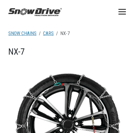
SNOW CHAINS
CARS
NX-7
NX-7