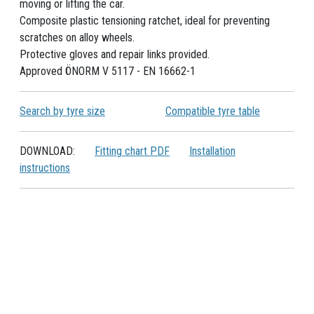
moving or lifting the car.
Composite plastic tensioning ratchet, ideal for preventing
scratches on alloy wheels.
Protective gloves and repair links provided.
Approved ÖNORM V 5117 - EN 16662-1
Search by tyre size
Compatible tyre table
DOWNLOAD:
Fitting chart PDF
Installation
instructions