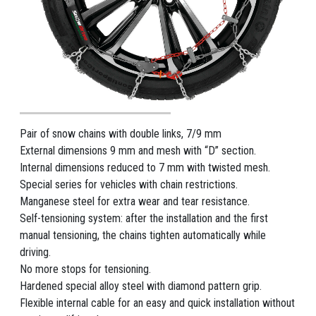
Pair of snow chains with double links, 7/9 mm
External dimensions 9 mm and mesh with “D” section.
Internal dimensions reduced to 7 mm with twisted mesh.
Special series for vehicles with chain restrictions.
Manganese steel for extra wear and tear resistance.
Self-tensioning system: after the installation and the first
manual tensioning, the chains tighten automatically while
driving.
No more stops for tensioning.
Hardened special alloy steel with diamond pattern grip.
Flexible internal cable for an easy and quick installation without