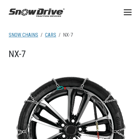
SNOW CHAINS
CARS
NX-7
NX-7