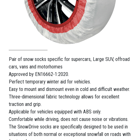
Pair of snow socks specific for supercars, Large SUV, offroad
cars, vans and motorhomes
Approved by EN16662-1:2020.
Perfect temporary winter aid for vehicles.
Easy to mount and dismount even in cold and difficult weather.
Three-dimensional fabric technology allows for excellent
traction and grip.
Applicable for vehicles equipped with ABS only.
Comfortable while driving, does not cause noise or vibrations.
The SnowDrive socks are specifically designed to be used in
situations of both normal or exceptional snowfall on roads with