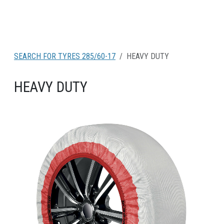
SEARCH FOR TYRES 285/60-17
HEAVY DUTY
HEAVY DUTY