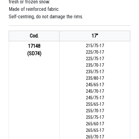
fresh or frozen snow.
Made of reinforced fabric.
Self-centring, do not damage the rims.
Cod.
17"
17148
215/75-17
225/70-17
(SD74)
225/75-17
235/70-17
235/75-17
235/80-17
245/65-17
245/70-17
245/75-17
255/65-17
255/70-17
255/75-17
265/60-17
265/65-17
265/70-17