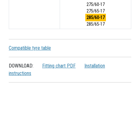
275/60-17
275/65-17
285/60-17
285/65-17
Compatible tyre table
DOWNLOAD:
Fitting chart PDF
Installation
instructions