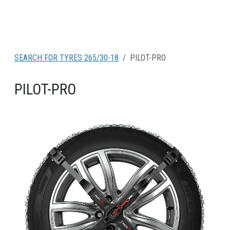
SEARCH FOR TYRES 265/30-18
PILOT-PRO
PILOT-PRO