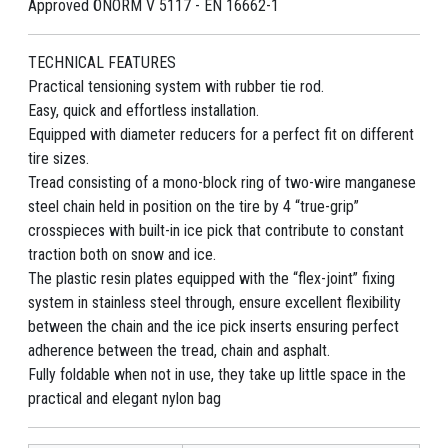
Approved ÖNORM V 5117 - EN 16662-1
TECHNICAL FEATURES
Practical tensioning system with rubber tie rod.
Easy, quick and effortless installation.
Equipped with diameter reducers for a perfect fit on different
tire sizes.
Tread consisting of a mono-block ring of two-wire manganese
steel chain held in position on the tire by 4 “true-grip”
crosspieces with built-in ice pick that contribute to constant
traction both on snow and ice.
The plastic resin plates equipped with the “flex-joint” fixing
system in stainless steel through, ensure excellent flexibility
between the chain and the ice pick inserts ensuring perfect
adherence between the tread, chain and asphalt.
Fully foldable when not in use, they take up little space in the
practical and elegant nylon bag