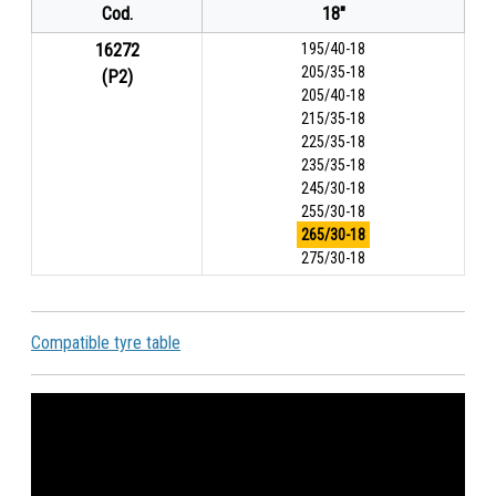
Cod.
18"
16272
195/40-18
205/35-18
(P2)
205/40-18
215/35-18
225/35-18
235/35-18
245/30-18
255/30-18
265/30-18
275/30-18
Compatible tyre table