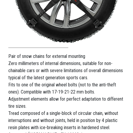
Pair of snow chains for external mounting
Zero millimeters of internal dimensions, suitable for non-
chainable cars or with severe limitations of overall dimensions
typical of the latest generation sports cars.
Fits to one of the original wheel bolts (not to the anti-theft
ones). Compatible with 17-19-21-22 mm bolts.
Adjustment elements allow for perfect adaptation to different
tire sizes.
Tread composed of a single-block of circular chain, without
interruptions and without joints, held in position by 4 plastic
resin plates with ice-breaking inserts in hardened steel.