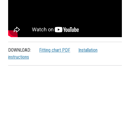
DOWNLOAD:
Fitting chart PDF
Installation
instructions