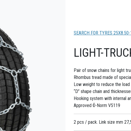
SEARCH FOR TYRES 25X8.50-
LIGHT-TRUC
Pair of snow chains for light t
Rhombus tread made of special 
Low weight to reduce the load 
“D” shape chain and thicknesse
Hooking system with internal and
Approved Ö-Norm V5119
2 pcs / pack. Link size mm 27,