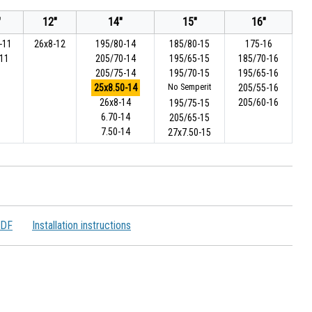
"
12"
14"
15"
16"
-11
26x8-12
195/80-14
185/80-15
175-16
-11
205/70-14
195/65-15
185/70-16
205/75-14
195/70-15
195/65-16
25x8.50-14
No Semperit
205/55-16
26x8-14
205/60-16
195/75-15
6.70-14
205/65-15
7.50-14
27x7.50-15
PDF
Installation instructions