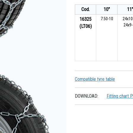
Cod.
10"
11
16325
7.50-10
24x10
24x9
(LT06)
Compatible tyre table
DOWNLOAD:
Fitting chart 