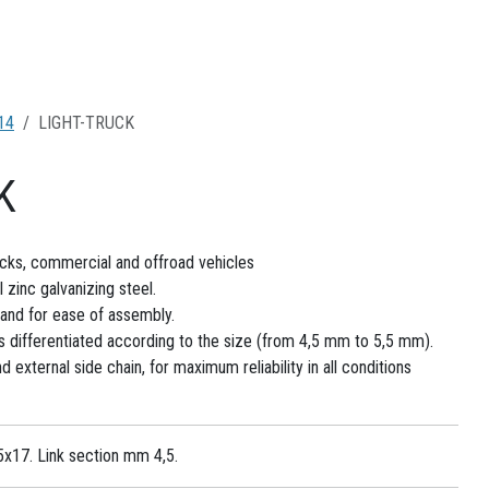
14
LIGHT-TRUCK
K
rucks, commercial and offroad vehicles
zinc galvanizing steel.
and for ease of assembly.
s differentiated according to the size (from 4,5 mm to 5,5 mm).
 external side chain, for maximum reliability in all conditions
5x17. Link section mm 4,5.