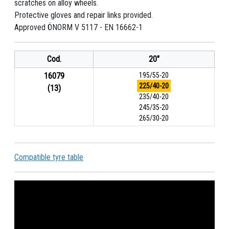
scratches on alloy wheels.
Protective gloves and repair links provided.
Approved ÖNORM V 5117 - EN 16662-1
Cod.
20"
16079
195/55-20
225/40-20
(13)
235/40-20
245/35-20
265/30-20
Compatible tyre table