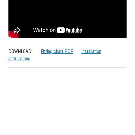
DOWNLOAD:
Fitting chart PDF
Installation
instructions