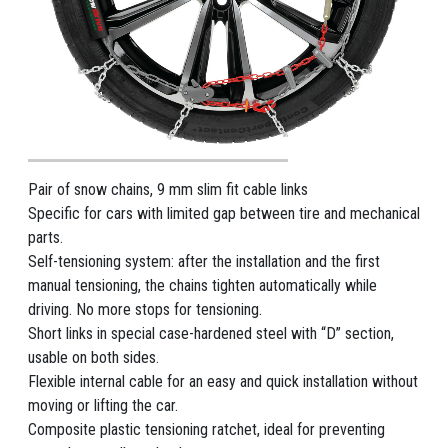
Pair of snow chains, 9 mm slim fit cable links
Specific for cars with limited gap between tire and mechanical
parts.
Self-tensioning system: after the installation and the first
manual tensioning, the chains tighten automatically while
driving. No more stops for tensioning.
Short links in special case-hardened steel with “D” section,
usable on both sides.
Flexible internal cable for an easy and quick installation without
moving or lifting the car.
Composite plastic tensioning ratchet, ideal for preventing