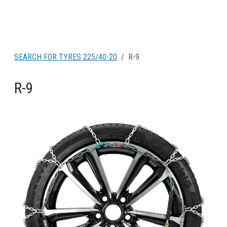
SEARCH FOR TYRES 225/40-20
R-9
R-9