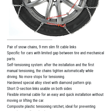
Pair of snow chains, 9 mm slim fit cable links
Specific for cars with limited gap between tire and mechanical
parts.
Self-tensioning system: after the installation and the first
manual tensioning, the chains tighten automatically while
driving. No more stops for tensioning.
Hardened special alloy steel with diamond pattern grip.
Short D-section links usable on both sides
Flexible internal cable for an easy and quick installation without
moving or lifting the car.
Composite plastic tensioning ratchet, ideal for preventing