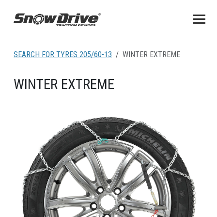
SEARCH FOR TYRES 205/60-13
WINTER EXTREME
WINTER EXTREME