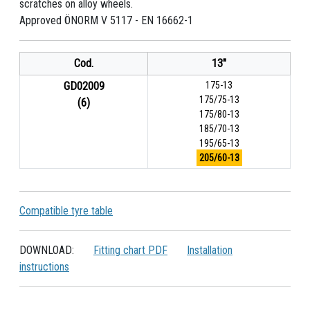
scratches on alloy wheels.
Approved ÖNORM V 5117 - EN 16662-1
Cod.
13"
GD02009
175-13
175/75-13
(6)
175/80-13
185/70-13
195/65-13
205/60-13
Compatible tyre table
DOWNLOAD:
Fitting chart PDF
Installation
instructions