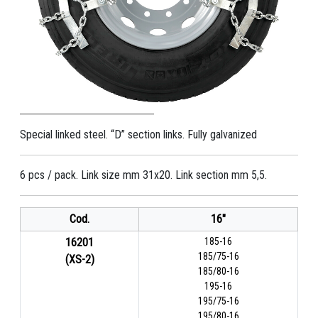
Special linked steel. “D” section links. Fully galvanized
6 pcs / pack. Link size mm 31x20. Link section mm 5,5.
Cod.
16"
16201
185-16
185/75-16
(XS-2)
185/80-16
195-16
195/75-16
195/80-16