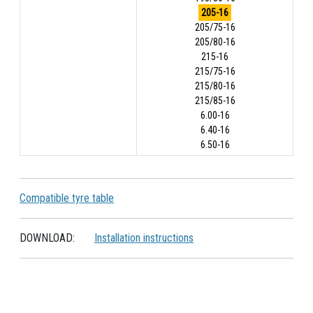
205-16
205/75-16
205/80-16
215-16
215/75-16
215/80-16
215/85-16
6.00-16
6.40-16
6.50-16
Compatible tyre table
DOWNLOAD:
Installation instructions