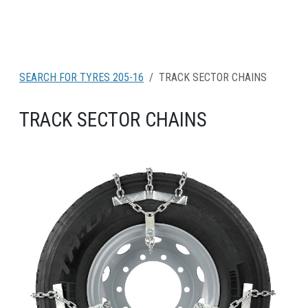
SEARCH FOR TYRES 205-16
TRACK SECTOR CHAINS
TRACK SECTOR CHAINS