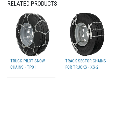
RELATED PRODUCTS
TRUCK-PILOT SNOW
TRACK SECTOR CHAINS
CHAINS - TP01
FOR TRUCKS - XS-2
PDF Catalogue
Compatible tyres