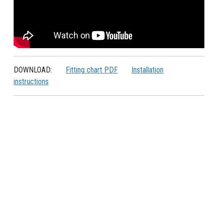
DOWNLOAD:
Fitting chart PDF
Installation
instructions