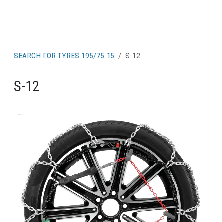
SEARCH FOR TYRES 195/75-15
S-12
S-12