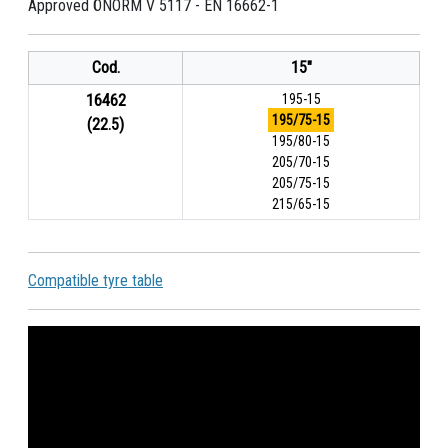
Approved ÖNORM V 5117 - EN 16662-1
Cod.
15"
16462
195-15
195/75-15
(22.5)
195/80-15
205/70-15
205/75-15
215/65-15
Compatible tyre table