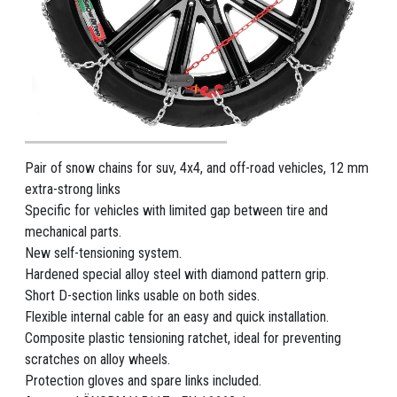
Pair of snow chains for suv, 4x4, and off-road vehicles, 12 mm
extra-strong links
Specific for vehicles with limited gap between tire and
mechanical parts.
New self-tensioning system.
Hardened special alloy steel with diamond pattern grip.
Short D-section links usable on both sides.
Flexible internal cable for an easy and quick installation.
Composite plastic tensioning ratchet, ideal for preventing
scratches on alloy wheels.
Protection gloves and spare links included.