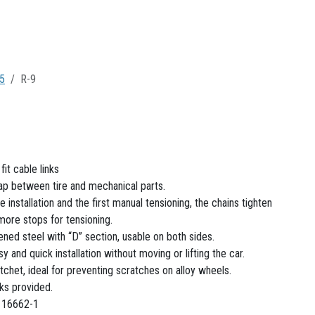
5
R-9
it cable links
gap between tire and mechanical parts.
e installation and the first manual tensioning, the chains tighten
 more stops for tensioning.
ened steel with “D” section, usable on both sides.
sy and quick installation without moving or lifting the car.
tchet, ideal for preventing scratches on alloy wheels.
nks provided.
 16662-1