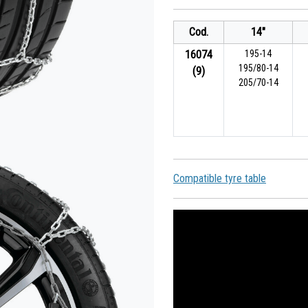
Cod.
14"
16074
195-14
195/80-14
(9)
205/70-14
Compatible tyre table