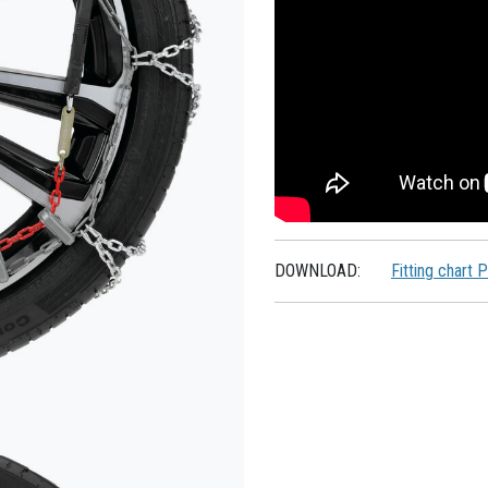
DOWNLOAD:
Fitting chart 