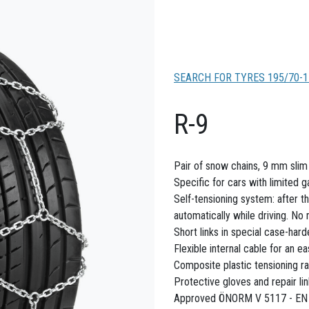
SEARCH FOR TYRES 195/70-1
R-9
Pair of snow chains, 9 mm slim f
Specific for cars with limited 
Self-tensioning system: after th
automatically while driving. No
Short links in special case-hard
Flexible internal cable for an ea
Composite plastic tensioning ra
Protective gloves and repair li
Approved ÖNORM V 5117 - EN