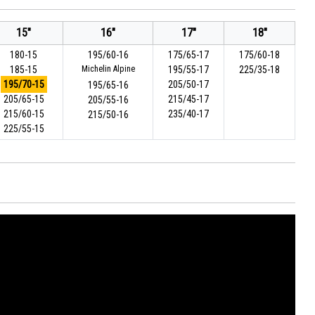
15"
16"
17"
18"
180-15
195/60-16
175/65-17
175/60-18
185-15
Michelin Alpine
195/55-17
225/35-18
195/70-15
205/50-17
195/65-16
205/65-15
215/45-17
205/55-16
215/60-15
235/40-17
215/50-16
225/55-15