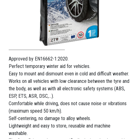
Approved by EN16662-1:2020.
Perfect temporary winter aid for vehicles.
Easy to mount and dismount even in cold and difficult weather.
Works on all vehicles with low clearance between the tyre and
the body, as well as with all electronic safety systems (ABS,
ESP, ETS, ASR, DSC,...).
Comfortable while driving, does not cause noise or vibrations
(maximum speed 50 km/h).
Self-centering, no damage to alloy wheels.
Lightweight and easy to store, reusable and machine
washable.