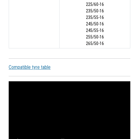
225/60-16
235/50-16
235/55-16
245/50-16
245/55-16
255/50-16
265/50-16
Compatible tyre table