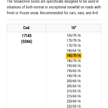
The SnowDrive socks are specifically designed to be used in
situations of both normal or exceptional snowfall on roads with
fresh or frozen snow. Recommended for cars, vans, and 4×4.
Cod.
16"
17143
165/75-16
175/70-16
(SD66)
175/75-16
185/65-16
185/70-16
185/75-16
195/60-16
195/65-16
195/70-16
205/60-16
205/65-16
215/55-16
215/60-16
220/60-16
225/55-16