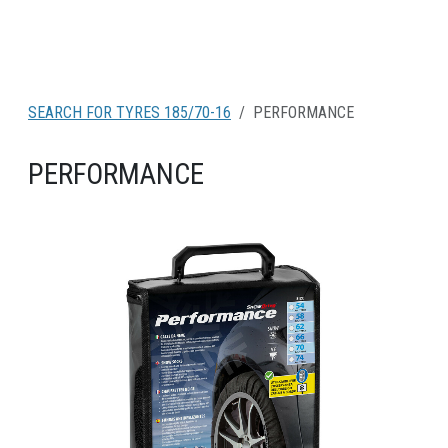
SEARCH FOR TYRES 185/70-16
PERFORMANCE
PERFORMANCE