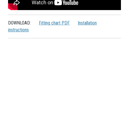
DOWNLOAD:
Fitting chart PDF
Installation
instructions