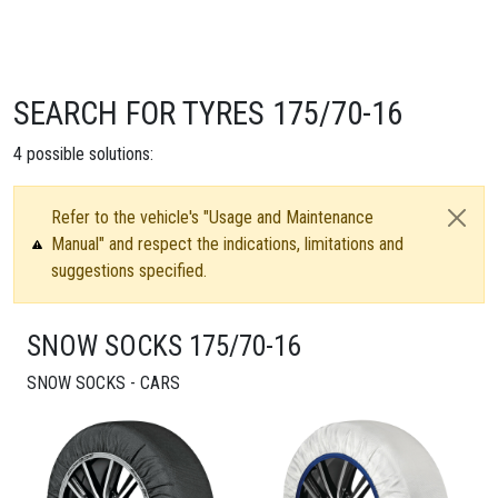
SEARCH FOR TYRES 175/70-16
4
possible solutions:
Refer to the vehicle's "Usage and Maintenance
Manual" and respect the indications, limitations and
suggestions specified.
SNOW SOCKS 175/70-16
SNOW SOCKS - CARS