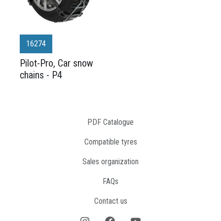
16274
Pilot-Pro, Car snow
chains - P4
PDF Catalogue
Compatible tyres
Sales organization
FAQs
Contact us