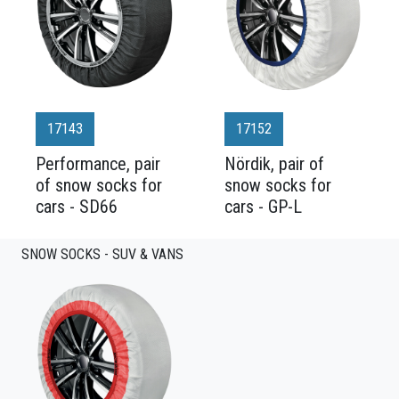
17143
17152
Performance, pair
Nördik, pair of
of snow socks for
snow socks for
cars - SD66
cars - GP-L
SNOW SOCKS - SUV & VANS