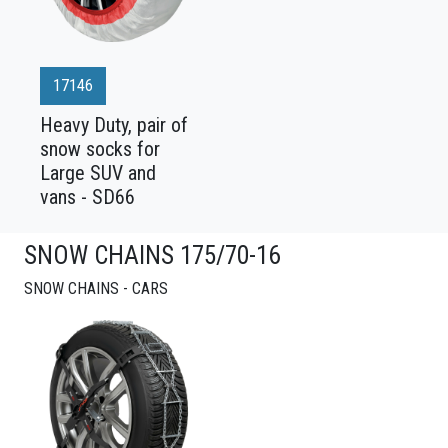
17146
Heavy Duty, pair of
snow socks for
Large SUV and
vans - SD66
SNOW CHAINS 175/70-16
SNOW CHAINS - CARS