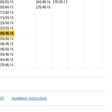
205/55-15
265/40-16
275/35-17
205/60-15
275/40-16
215/50-15
215/55-15
225/50-15
225/55-15
235/45-15
235/50-15
245/45-15
245/50-15
255/45-15
265/45-15
275/45-15
PDF
Installation instructions