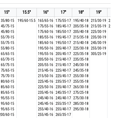
15"
15.5"
16"
17"
18"
19"
20
135/80-15
195/60-15.5
165/65-16
175/55-17
195/40-18
215/30-19
255/2
145/75-15
175/55-16
185/45-17
205/35-18
215/35-19
275/2
145/80-15
175/60-16
185/50-17
205/40-18
225/30-19
155/70-15
185/55-16
195/45-17
215/35-18
235/30-19
155/75-15
185/60-16
195/50-17
215/40-18
245/30-19
155/80-15
195/50-16
205/40-17
225/30-18
255/30-19
165/65-15
195/55-16
205/45-17
225/35-18
305/25-19
165/70-15
205/50-16
215/40-17
235/35-18
165/75-15
205/55-16
215/45-17
245/30-18
175/65-15
215/45-16
225/40-17
245/35-18
175/70-15
215/50-16
225/45-17
255/30-18
180/60-15
225/45-16
235/35-17
255/35-18
185/60-15
225/50-16
235/40-17
265/30-18
185/65-15
235/45-16
245/35-17
275/25-18
195/55-15
245/40-16
245/40-17
275/30-18
195/60-15
245/45-16
255/35-17
285/30-18
195/65-15
255/40-16
255/40-17
295/30-18
200/60-15
255/45-16
265/35-17