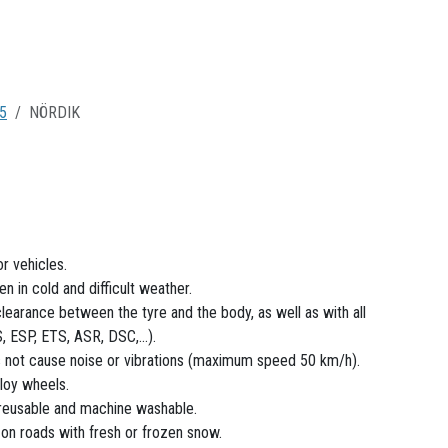
5
NÖRDIK
r vehicles.
 in cold and difficult weather.
clearance between the tyre and the body, as well as with all
 ESP, ETS, ASR, DSC,...).
s not cause noise or vibrations (maximum speed 50 km/h).
loy wheels.
 reusable and machine washable.
n roads with fresh or frozen snow.