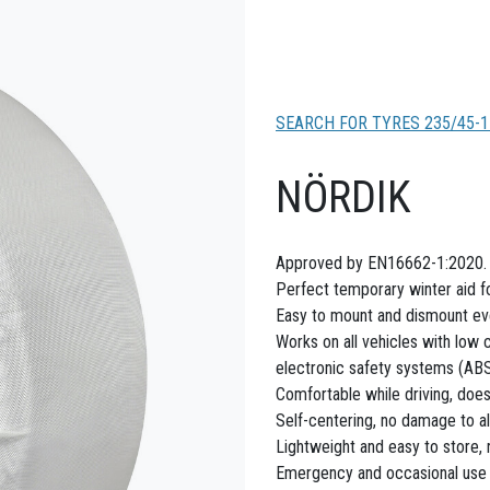
SEARCH FOR TYRES 235/45-1
NÖRDIK
Approved by EN16662-1:2020.
Perfect temporary winter aid fo
Easy to mount and dismount even
Works on all vehicles with low 
electronic safety systems (ABS,
Comfortable while driving, doe
Self-centering, no damage to al
Lightweight and easy to store,
Emergency and occasional use o