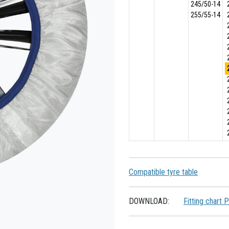
245/50-14
255/55-14
Compatible tyre table
DOWNLOAD:
Fitting chart 