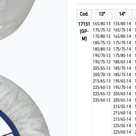
Cod.
13"
14"
17151
165/80-13
155/80-14
175/75-13
165/75-14
(GP-
175/80-13
165/80-14
M)
185/75-13
175/70-14
185/80-13
175/75-14
195/70-13
175/80-14
195/75-13
185/65-14
205/65-13
185/70-14
205/70-13
185/75-14
215/65-13
195/65-14
225/60-13
195/70-14
225/65-13
205/60-14
235/60-13
205/65-14
215/55-14
215/60-14
215/65-14
225/55-14
225/60-14