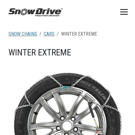
SNOW CHAINS
CARS
WINTER EXTREME
WINTER EXTREME