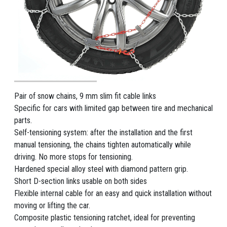
Pair of snow chains, 9 mm slim fit cable links
Specific for cars with limited gap between tire and mechanical
parts.
Self-tensioning system: after the installation and the first
manual tensioning, the chains tighten automatically while
driving. No more stops for tensioning.
Hardened special alloy steel with diamond pattern grip.
Short D-section links usable on both sides
Flexible internal cable for an easy and quick installation without
moving or lifting the car.
Composite plastic tensioning ratchet, ideal for preventing