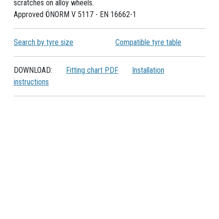
scratches on alloy wheels.
Approved ÖNORM V 5117 - EN 16662-1
Search by tyre size
Compatible tyre table
DOWNLOAD:
Fitting chart PDF
Installation
instructions